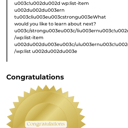
u003c!u002du002d wp:list-item
u002du002du003ern
tu003cliu003eu003cstrongu003eWhat
would you like to learn about next?
u003c/strongu003eu003c/liu003ernu003c!u00
/wp:list-item
u002du002du003eu003c/ulu003ernu003c!u00
/wp:list u002du002du003e
Congratulations