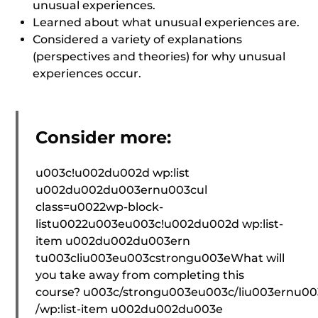
unusual experiences.
Learned about what unusual experiences are.
Considered a variety of explanations
(perspectives and theories) for why unusual
experiences occur.
Consider more:
u003c!u002du002d wp:list
u002du002du003ernu003cul
class=u0022wp-block-
listu0022u003eu003c!u002du002d wp:list-
item u002du002du003ern
tu003cliu003eu003cstrongu003eWhat will
you take away from completing this
course? u003c/strongu003eu003c/liu003ernu0
/wp:list-item u002du002du003e