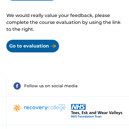
We would really value your feedback, please
complete the course evaluation by using the link
to the right.
Go to evaluation
Follow us on social media