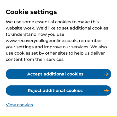
Cookie settings
We use some essential cookies to make this
website work. We’d like to set additional cookies
to understand how you use
www.recoverycollegeonline.co.uk, remember
your settings and improve our services. We also
use cookies set by other sites to help us deliver
content from their services.
Accept additional cookies
Reject additional cookies
View cookies