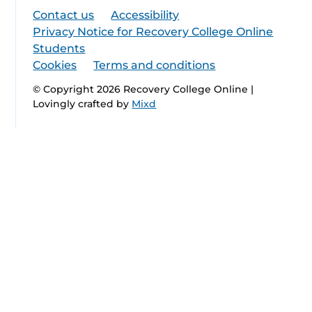
Contact us
Accessibility
Privacy Notice for Recovery College Online
Students
Cookies
Terms and conditions
© Copyright 2026 Recovery College Online |
Lovingly crafted by
Mixd