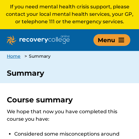
If you need mental health crisis support, please
contact your local mental health services, your GP,
or telephone 111 or the emergency services.
Menu
Home
>
Summary
Summary
Course summary
We hope that now you have completed this
course you have:
Considered some misconceptions around