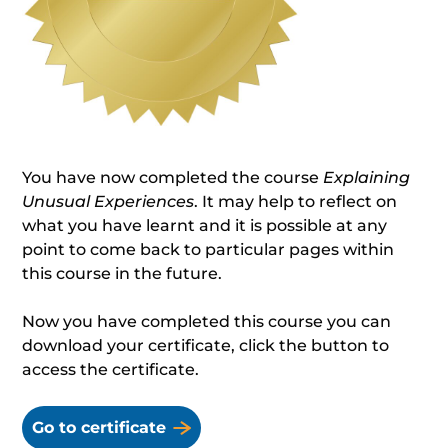
You have now completed the course
Explaining
Unusual Experiences
. It may help to reflect on
what you have learnt and it is possible at any
point to come back to particular pages within
this course in the future.
Now you have completed this course you can
download your certificate, click the button to
access the certificate.
Go to certificate