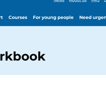
News
About us
FAQ
L
rt
Courses
For young people
Need urgen
orkbook