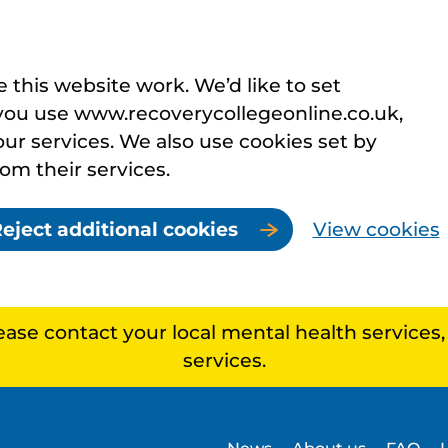
this website work. We’d like to set
you use www.recoverycollegeonline.co.uk,
r services. We also use cookies set by
rom their services.
eject additional cookies
View cookies
lease contact your local mental health services
services.