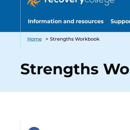
Information and resources
Suppo
Home
>
Strengths Workbook
Strengths W