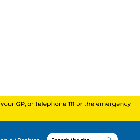
, your GP, or telephone 111 or the emergency