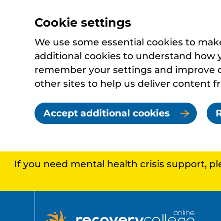
Cookie settings
We use some essential cookies to make 
additional cookies to understand how 
remember your settings and improve ou
other sites to help us deliver content f
Accept additional cookies
R
If you need mental health crisis support, p