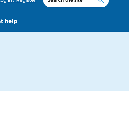
og in / Register
t help