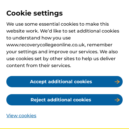
Cookie settings
We use some essential cookies to make this
website work. We’d like to set additional cookies
to understand how you use
www.recoverycollegeonline.co.uk, remember
your settings and improve our services. We also
use cookies set by other sites to help us deliver
content from their services.
Accept additional cookies
Reject additional cookies
View cookies