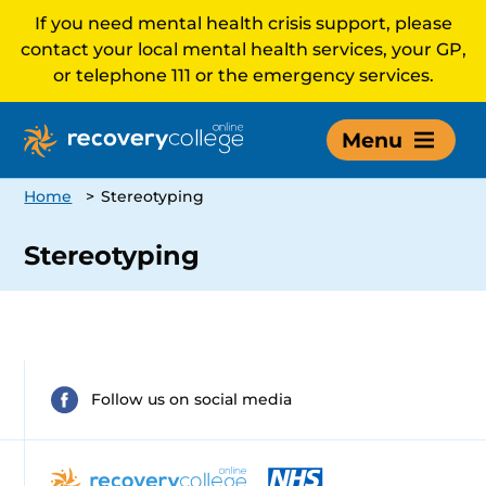
If you need mental health crisis support, please
contact your local mental health services, your GP,
or telephone 111 or the emergency services.
Menu
Home
>
Stereotyping
Stereotyping
Follow us on social media