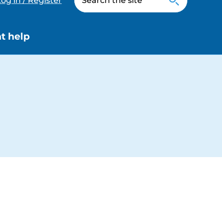
og in / Register
t help