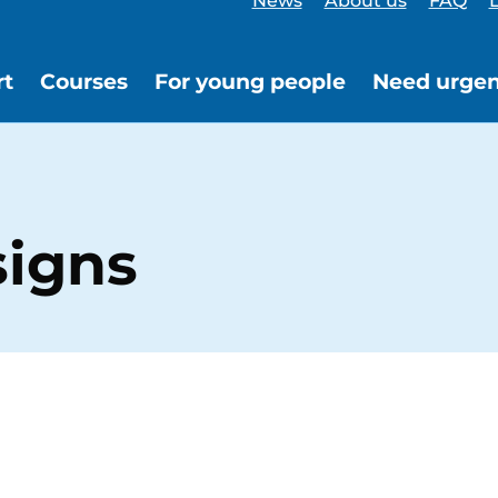
News
About us
FAQ
L
rt
Courses
For young people
Need urgen
signs