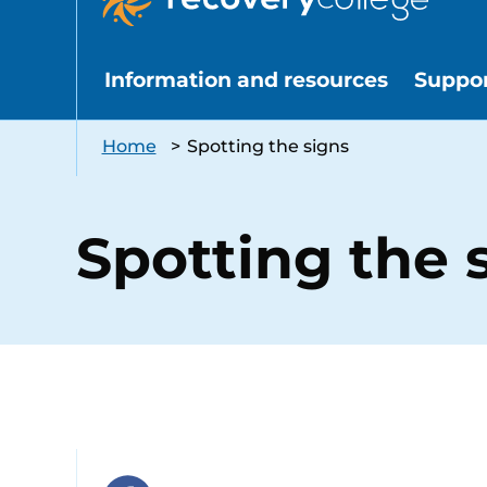
Information and resources
Suppo
Home
>
Spotting the signs
Spotting the 