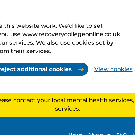
this website work. We’d like to set
you use www.recoverycollegeonline.co.uk,
r services. We also use cookies set by
rom their services.
eject additional cookies
View cookies
lease contact your local mental health services
services.