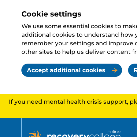
Cookie settings
We use some essential cookies to make 
additional cookies to understand how 
remember your settings and improve ou
other sites to help us deliver content f
Accept additional cookies
R
If you need mental health crisis support, p