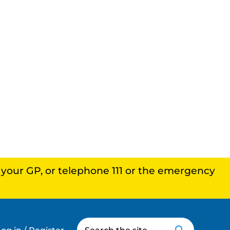
, your GP, or telephone 111 or the emergency