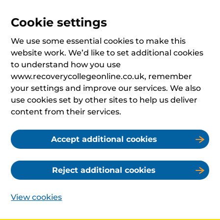
Cookie settings
We use some essential cookies to make this
website work. We’d like to set additional cookies
to understand how you use
www.recoverycollegeonline.co.uk, remember
your settings and improve our services. We also
use cookies set by other sites to help us deliver
content from their services.
Accept additional cookies
Reject additional cookies
View cookies