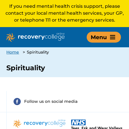
If you need mental health crisis support, please
contact your local mental health services, your GP,
or telephone 111 or the emergency services.
Menu
Home
>
Spirituality
Spirituality
Follow us on social media