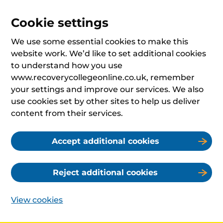
Cookie settings
We use some essential cookies to make this
website work. We’d like to set additional cookies
to understand how you use
www.recoverycollegeonline.co.uk, remember
your settings and improve our services. We also
use cookies set by other sites to help us deliver
content from their services.
Accept additional cookies
Reject additional cookies
View cookies