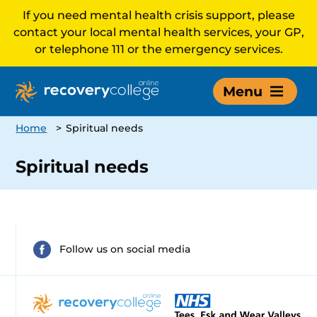
If you need mental health crisis support, please
contact your local mental health services, your GP,
or telephone 111 or the emergency services.
Menu
Home
>
Spiritual needs
Spiritual needs
Follow us on social media