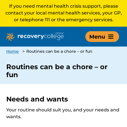
If you need mental health crisis support, please
contact your local mental health services, your GP,
or telephone 111 or the emergency services.
Menu
Home
>
Routines can be a chore – or fun
Routines can be a chore – or
fun
Needs and wants
Your routine should suit you, and your needs and
wants.