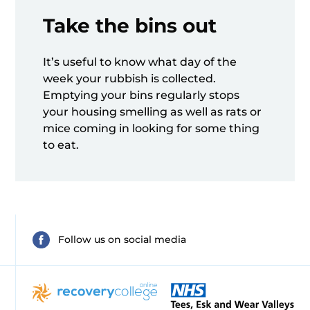
Take the bins out
It’s useful to know what day of the
week your rubbish is collected.
Emptying your bins regularly stops
your housing smelling as well as rats or
mice coming in looking for some thing
to eat.
Follow us on social media