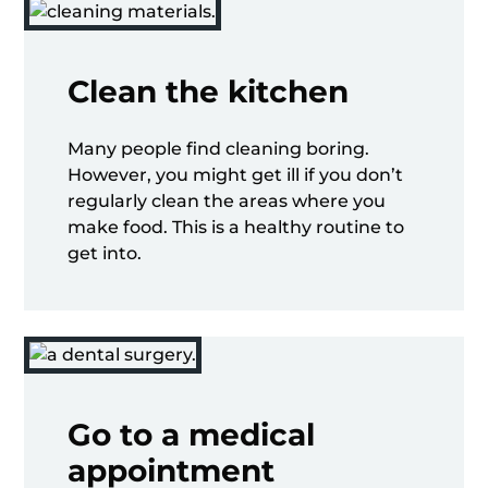
Clean the kitchen
Many people find cleaning boring.
However, you might get ill if you don’t
regularly clean the areas where you
make food. This is a healthy routine to
get into.
Go to a medical
appointment