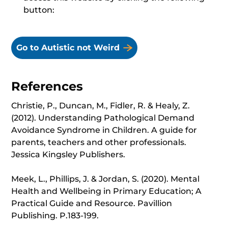
button:
Go to Autistic not Weird
References
Christie, P., Duncan, M., Fidler, R. & Healy, Z.
(2012). Understanding Pathological Demand
Avoidance Syndrome in Children. A guide for
parents, teachers and other professionals.
Jessica Kingsley Publishers.
Meek, L., Phillips, J. & Jordan, S. (2020). Mental
Health and Wellbeing in Primary Education; A
Practical Guide and Resource. Pavillion
Publishing. P.183-199.