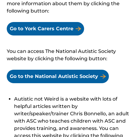
more information about them by clicking the
following button:
Go to York Carers Centre
You can access The National Autistic Society
website by clicking the following button:
Go to the National Autistic Society
Autistic not Weird is a website with lots of
helpful articles written by
writer/speaker/trainer Chris Bonnello, an adult
with ASC who teaches children with ASC and
provides training, and awareness. You can
access this website by clicking the following