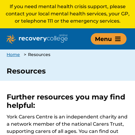
If you need mental health crisis support, please
contact your local mental health services, your GP,
or telephone 111 or the emergency services.
Menu
Home
>
Resources
Resources
Further resources you may find
helpful:
York Carers Centre is an independent charity and
a network member of the national Carers Trust,
supporting carers of all ages. You can find out