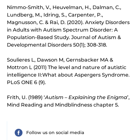
Nimmo-Smith, V., Heuvelman, H., Dalman, C.,
Lundberg, M., Idring, S., Carpenter, P.,
Magnusson, C. & Rai, D. (2020). Anxiety Disorders
in Adults with Autism Spectrum Disorder: A
Population-Based Study. Journal of Autism &
Developmental Disorders 50(1); 308-318.
Soulieres L, Dawson M, Gernsbacker MA &
Mottron L (2011) The level and nature of autistic
intelligence II:What about Aspergers Syndrome.
PLoS ONE 6 (9).
Frith, U. (1989) ‘
Autism – Explaining the Enigma
’,
Mind Reading and Mindblindness chapter 5.
Follow us on social media