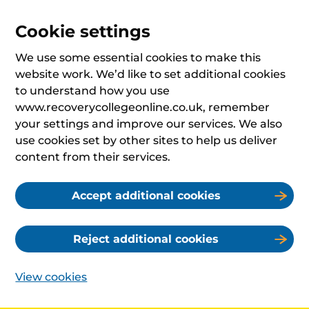
Cookie settings
We use some essential cookies to make this
website work. We’d like to set additional cookies
to understand how you use
www.recoverycollegeonline.co.uk, remember
your settings and improve our services. We also
use cookies set by other sites to help us deliver
content from their services.
Accept additional cookies
Reject additional cookies
View cookies