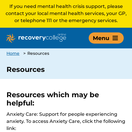
If you need mental health crisis support, please
contact your local mental health services, your GP,
or telephone 111 or the emergency services.
Menu
Home
>
Resources
Resources
Resources which may be
helpful:
Anxiety Care: Support for people experiencing
anxiety. To access Anxiety Care, click the following
link: