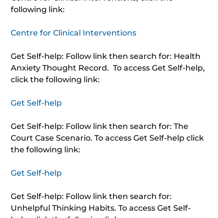
following link:
Centre for Clinical Interventions
Get Self-help: Follow link then search for: Health
Anxiety Thought Record. To access Get Self-help,
click the following link:
Get Self-help
Get Self-help: Follow link then search for: The
Court Case Scenario. To access Get Self-help click
the following link:
Get Self-help
Get Self-help: Follow link then search for:
Unhelpful Thinking Habits. To access Get Self-