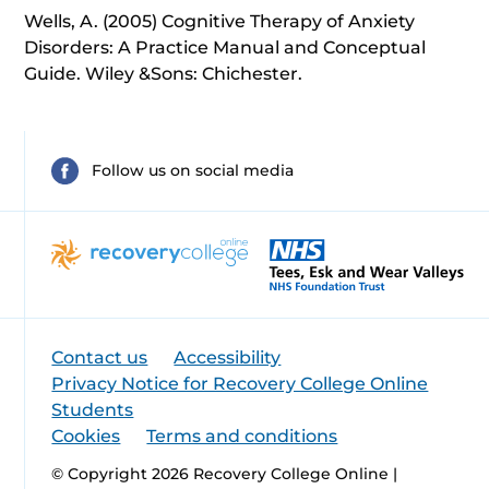
Wells, A. (2005) Cognitive Therapy of Anxiety
Disorders: A Practice Manual and Conceptual
Guide. Wiley &Sons: Chichester.
Follow us on social media
Contact us
Accessibility
Privacy Notice for Recovery College Online
Students
Cookies
Terms and conditions
© Copyright 2026 Recovery College Online |