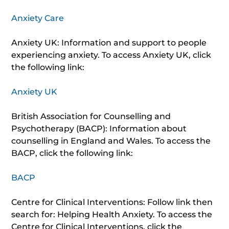
Anxiety Care
Anxiety UK: Information and support to people
experiencing anxiety. To access Anxiety UK, click
the following link:
Anxiety UK
British Association for Counselling and
Psychotherapy (BACP): Information about
counselling in England and Wales. To access the
BACP, click the following link:
BACP
Centre for Clinical Interventions: Follow link then
search for: Helping Health Anxiety. To access the
Centre for Clinical Interventions, click the