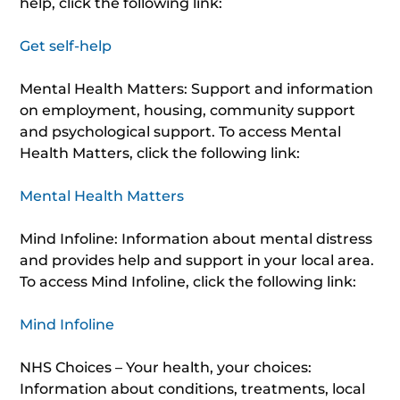
help, click the following link:
Get self-help
Mental Health Matters: Support and information
on employment, housing, community support
and psychological support. To access Mental
Health Matters, click the following link:
Mental Health Matters
Mind Infoline: Information about mental distress
and provides help and support in your local area.
To access Mind Infoline, click the following link:
Mind Infoline
NHS Choices – Your health, your choices:
Information about conditions, treatments, local