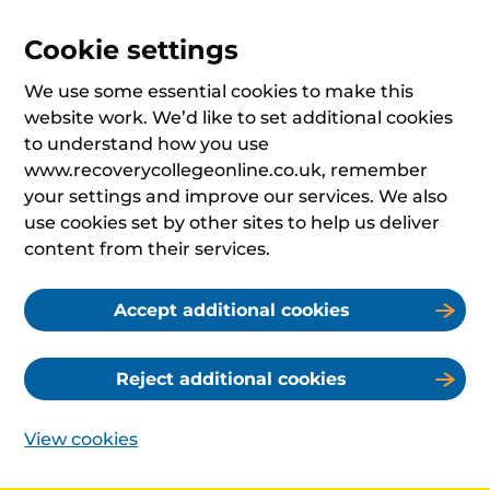
Cookie settings
We use some essential cookies to make this
website work. We’d like to set additional cookies
to understand how you use
www.recoverycollegeonline.co.uk, remember
your settings and improve our services. We also
use cookies set by other sites to help us deliver
content from their services.
Accept additional cookies
Reject additional cookies
View cookies