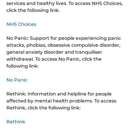
services and healthy lives. To access NHS Choices,
click the following link:
NHS Choices
No Panic: Support for people experiencing panic
attacks, phobias, obsessive compulsive disorder,
general anxiety disorder and tranquiliser
withdrawal. To access No Panic, click the
following link:
No Panic
Rethink: Information and helpline for people
affected by mental health problems. To access
Rethink, click the following link:
Rethink