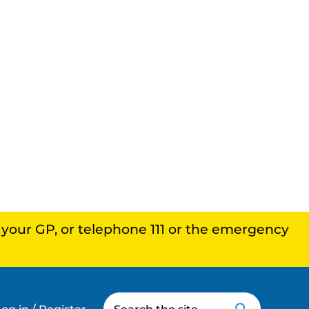
, your GP, or telephone 111 or the emergency