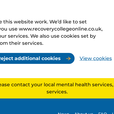
this website work. We’d like to set
you use www.recoverycollegeonline.co.uk,
r services. We also use cookies set by
rom their services.
eject additional cookies
View cookies
lease contact your local mental health services
services.