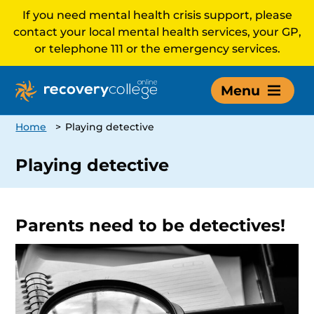
If you need mental health crisis support, please
contact your local mental health services, your GP,
or telephone 111 or the emergency services.
Menu
Home
>
Playing detective
Playing detective
Parents need to be detectives!