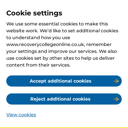
Cookie settings
We use some essential cookies to make this
website work. We’d like to set additional cookies
to understand how you use
www.recoverycollegeonline.co.uk, remember
your settings and improve our services. We also
use cookies set by other sites to help us deliver
content from their services.
Accept additional cookies
Reject additional cookies
View cookies