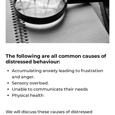
The following are all common causes of
distressed behaviour:
Accumulating anxiety leading to frustration
and anger.
Sensory overload.
Unable to communicate their needs
Physical health
We will discuss these causes of distressed