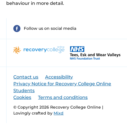
behaviour in more detail.
Follow us on social media
Contact us
Accessibility
Privacy Notice for Recovery College Online
Students
Cookies
Terms and conditions
© Copyright 2026 Recovery College Online |
Lovingly crafted by
Mixd