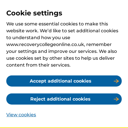
Cookie settings
We use some essential cookies to make this
website work. We’d like to set additional cookies
to understand how you use
www.recoverycollegeonline.co.uk, remember
your settings and improve our services. We also
use cookies set by other sites to help us deliver
content from their services.
Accept additional cookies
Reject additional cookies
View cookies