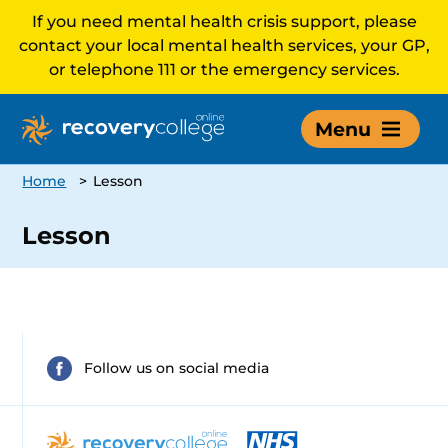
If you need mental health crisis support, please
contact your local mental health services, your GP,
or telephone 111 or the emergency services.
Menu
Home
>
Lesson
Lesson
Follow us on social media