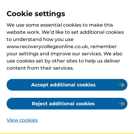
Cookie settings
We use some essential cookies to make this
website work. We’d like to set additional cookies
to understand how you use
www.recoverycollegeonline.co.uk, remember
your settings and improve our services. We also
use cookies set by other sites to help us deliver
content from their services.
Accept additional cookies
Reject additional cookies
View cookies