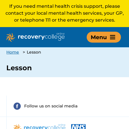
If you need mental health crisis support, please
contact your local mental health services, your GP,
or telephone 111 or the emergency services.
Menu
Home
>
Lesson
Lesson
Follow us on social media