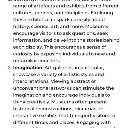
range of artefacts and exhibits from different
cultures, periods, and disciplines. Exploring
these exhibits can spark curiosity about
history, science, art, and more. Museums
encourage visitors to ask questions, seek
information, and delve into the stories behind
each display. This encourages a sense of
curiosity by exposing individuals to new and
unfamiliar concepts.
Imagination:
Art galleries, in particular,
showcase a variety of artistic styles and
interpretations. Viewing abstract or
unconventional artworks can stimulate the
imagination and encourage individuals to
think creatively. Museums often present
historical reconstructions, dioramas, or
interactive exhibits that transport visitors to
different times and places. Engaging with