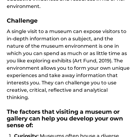
environment.
Challenge
A single visit to a museum can expose visitors to
in-depth information on a subject, and the
nature of the museum environment is one in
which you can spend as much or as little time as
you like exploring exhibits (Art Fund, 2019). The
environment allows you to form your own unique
experiences and take away information that
interests you. They can challenge you to use
creative, critical, reflective and analytical
thinking.
The factors that visiting a museum or
gallery can help you develop your own
sense of:
Curiosity:
Museums often house a diverse