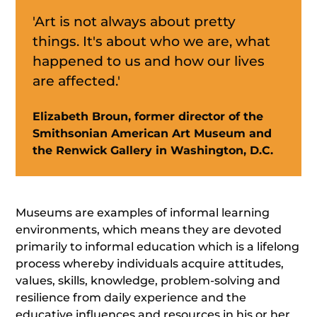
'Art is not always about pretty
things. It's about who we are, what
happened to us and how our lives
are affected.'
Elizabeth Broun, former director of the
Smithsonian American Art Museum and
the Renwick Gallery in Washington, D.C.
Museums are examples of informal learning
environments, which means they are devoted
primarily to informal education which is a lifelong
process whereby individuals acquire attitudes,
values, skills, knowledge, problem-solving and
resilience from daily experience and the
educative influences and resources in his or her