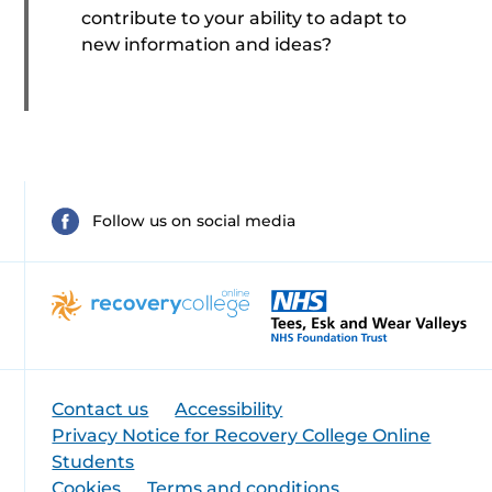
contribute to your ability to adapt to
new information and ideas?
Follow us on social media
Contact us
Accessibility
Privacy Notice for Recovery College Online
Students
Cookies
Terms and conditions