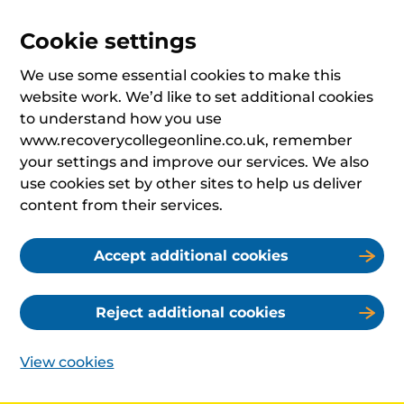
Cookie settings
We use some essential cookies to make this
website work. We’d like to set additional cookies
to understand how you use
www.recoverycollegeonline.co.uk, remember
your settings and improve our services. We also
use cookies set by other sites to help us deliver
content from their services.
Accept additional cookies
Reject additional cookies
View cookies