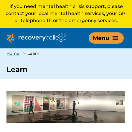
If you need mental health crisis support, please
contact your local mental health services, your GP,
or telephone 111 or the emergency services.
Menu
Home
>
Learn
Learn