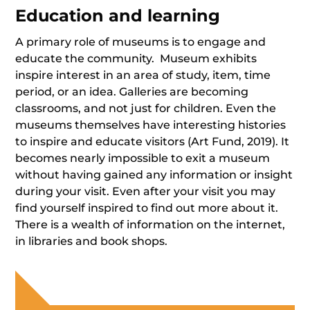
Education and learning
A primary role of museums is to engage and
educate the community. Museum exhibits
inspire interest in an area of study, item, time
period, or an idea. Galleries are becoming
classrooms, and not just for children. Even the
museums themselves have interesting histories
to inspire and educate visitors (Art Fund, 2019). It
becomes nearly impossible to exit a museum
without having gained any information or insight
during your visit. Even after your visit you may
find yourself inspired to find out more about it.
There is a wealth of information on the internet,
in libraries and book shops.