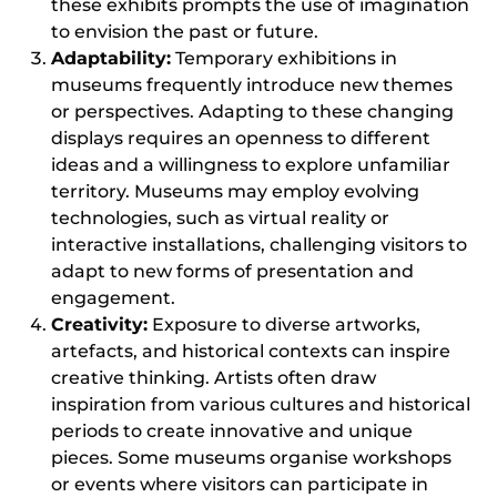
these exhibits prompts the use of imagination
to envision the past or future.
Adaptability:
Temporary exhibitions in
museums frequently introduce new themes
or perspectives. Adapting to these changing
displays requires an openness to different
ideas and a willingness to explore unfamiliar
territory. Museums may employ evolving
technologies, such as virtual reality or
interactive installations, challenging visitors to
adapt to new forms of presentation and
engagement.
Creativity:
Exposure to diverse artworks,
artefacts, and historical contexts can inspire
creative thinking. Artists often draw
inspiration from various cultures and historical
periods to create innovative and unique
pieces. Some museums organise workshops
or events where visitors can participate in