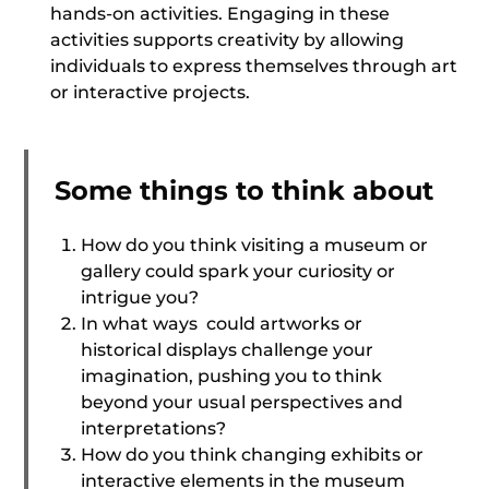
hands-on activities. Engaging in these
activities supports creativity by allowing
individuals to express themselves through art
or interactive projects.
Some things to think about
How do you think visiting a museum or
gallery could spark your curiosity or
intrigue you?
In what ways could artworks or
historical displays challenge your
imagination, pushing you to think
beyond your usual perspectives and
interpretations?
How do you think changing exhibits or
interactive elements in the museum