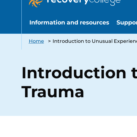
Information and resources
Suppo
Home
>
Introduction to Unusual Experie
Introduction 
Trauma