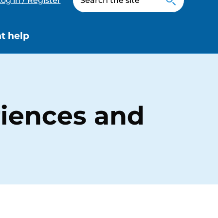
og in / Register
t help
riences and