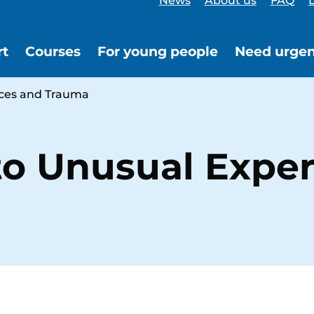
News
About us
FAQ
L
rt
Courses
For young people
Need urgen
nces and Trauma
to Unusual Expe