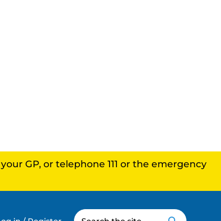
, your GP, or telephone 111 or the emergency