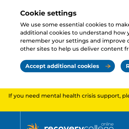
Cookie settings
We use some essential cookies to make 
additional cookies to understand how 
remember your settings and improve ou
other sites to help us deliver content f
Accept additional cookies
R
If you need mental health crisis support, p