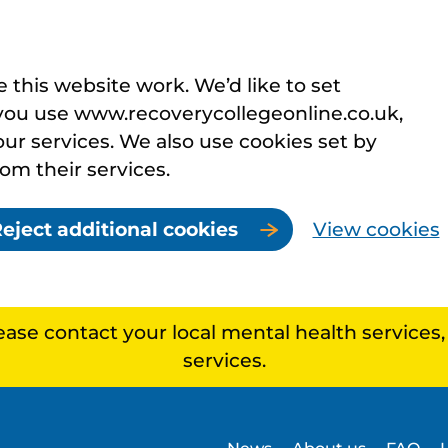
this website work. We’d like to set
you use www.recoverycollegeonline.co.uk,
r services. We also use cookies set by
rom their services.
eject additional cookies
View cookies
lease contact your local mental health services
services.