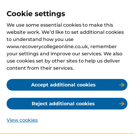
Cookie settings
We use some essential cookies to make this
website work. We’d like to set additional cookies
to understand how you use
www.recoverycollegeonline.co.uk, remember
your settings and improve our services. We also
use cookies set by other sites to help us deliver
content from their services.
Accept additional cookies
Reject additional cookies
View cookies