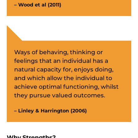
– Wood et al (2011)
Ways of behaving, thinking or
feelings that an individual has a
natural capacity for, enjoys doing,
and which allow the individual to
achieve optimal functioning, whilst
they pursue valued outcomes.
– Linley & Harrington (2006)
Why Strengths?