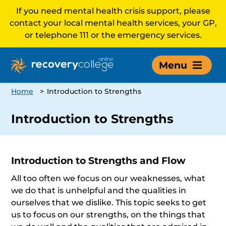
If you need mental health crisis support, please
contact your local mental health services, your GP,
or telephone 111 or the emergency services.
Menu
Home
>
Introduction to Strengths
Introduction to Strengths
Introduction to Strengths and Flow
All too often we focus on our weaknesses, what
we do that is unhelpful and the qualities in
ourselves that we dislike. This topic seeks to get
us to focus on our strengths, on the things that