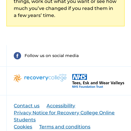
things, work out what you want or see how
much you’ve changed if you read them in
a few years’ time.
Follow us on social media
Contact us
Accessibility
Privacy Notice for Recovery College Online
Students
Cookies
Terms and conditions