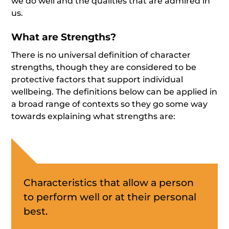
we do well and the qualities that are admired in
us.
What are Strengths?
There is no universal definition of character
strengths, though they are considered to be
protective factors that support individual
wellbeing. The definitions below can be applied in
a broad range of contexts so they go some way
towards explaining what strengths are:
Characteristics that allow a person
to perform well or at their personal
best.