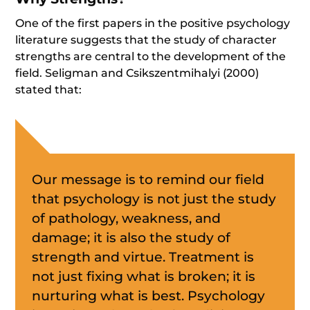
One of the first papers in the positive psychology
literature suggests that the study of character
strengths are central to the development of the
field. Seligman and Csikszentmihalyi (2000)
stated that:
Our message is to remind our field
that psychology is not just the study
of pathology, weakness, and
damage; it is also the study of
strength and virtue. Treatment is
not just fixing what is broken; it is
nurturing what is best. Psychology