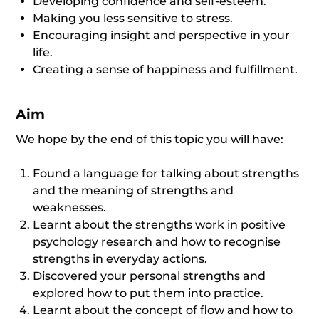
Developing confidence and self-esteem.
Making you less sensitive to stress.
Encouraging insight and perspective in your
life.
Creating a sense of happiness and fulfillment.
Aim
We hope by the end of this topic you will have:
Found a language for talking about strengths
and the meaning of strengths and
weaknesses.
Learnt about the strengths work in positive
psychology research and how to recognise
strengths in everyday actions.
Discovered your personal strengths and
explored how to put them into practice.
Learnt about the concept of flow and how to