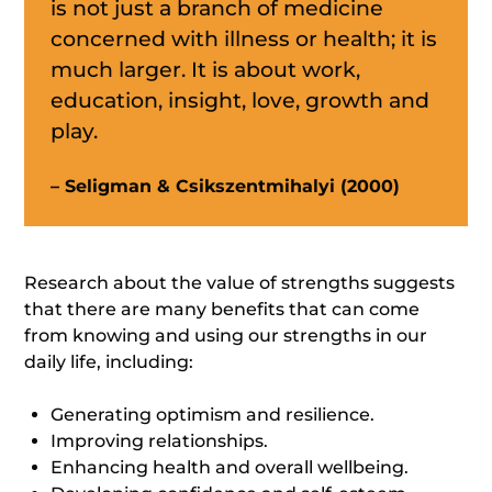
is not just a branch of medicine
concerned with illness or health; it is
much larger. It is about work,
education, insight, love, growth and
play.
– Seligman & Csikszentmihalyi (2000)
Research about the value of strengths suggests
that there are many benefits that can come
from knowing and using our strengths in our
daily life, including:
Generating optimism and resilience.
Improving relationships.
Enhancing health and overall wellbeing.