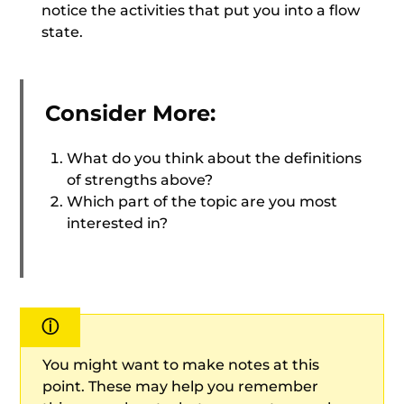
notice the activities that put you into a flow
state.
Consider More:
What do you think about the definitions
of strengths above?
Which part of the topic are you most
interested in?
ⓘ
You might want to make notes at this
point. These may help you remember