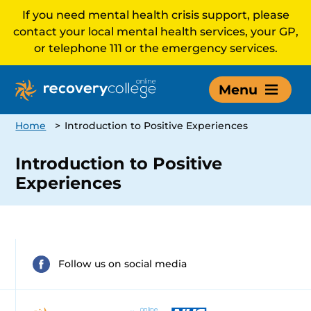
If you need mental health crisis support, please
contact your local mental health services, your GP,
or telephone 111 or the emergency services.
Menu
Home
>
Introduction to Positive Experiences
Introduction to Positive
Experiences
Follow us on social media