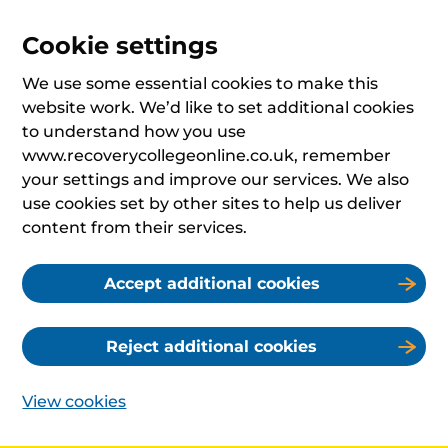
Cookie settings
We use some essential cookies to make this
website work. We’d like to set additional cookies
to understand how you use
www.recoverycollegeonline.co.uk, remember
your settings and improve our services. We also
use cookies set by other sites to help us deliver
content from their services.
Accept additional cookies
Reject additional cookies
View cookies