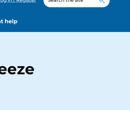
og in / Register
t help
reeze