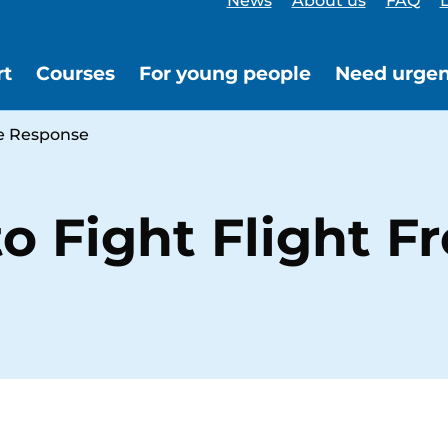
News
About us
FAQ
L
rt
Courses
For young people
Need urgen
ze Response
o Fight Flight F