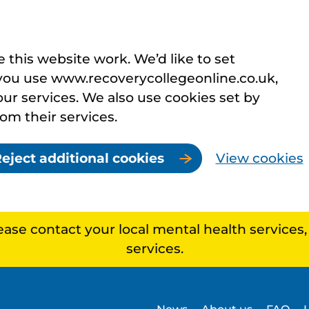
this website work. We’d like to set
you use www.recoverycollegeonline.co.uk,
r services. We also use cookies set by
rom their services.
eject additional cookies
View cookies
lease contact your local mental health services
services.