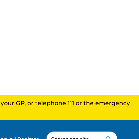
, your GP, or telephone 111 or the emergency