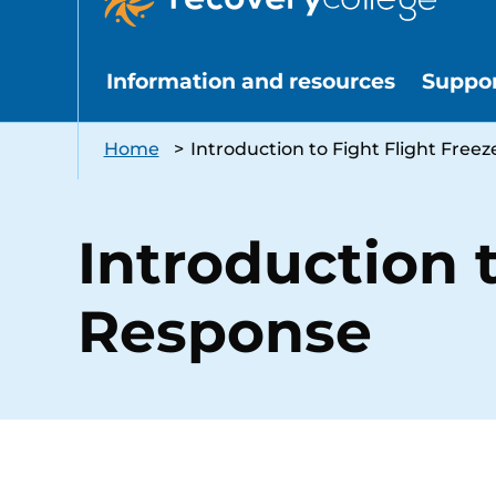
Information and resources
Suppo
Home
>
Introduction to Fight Flight Free
Introduction t
Response