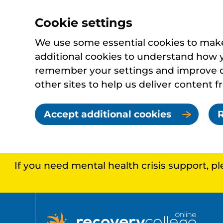
Cookie settings
We use some essential cookies to make 
additional cookies to understand how 
remember your settings and improve ou
other sites to help us deliver content f
Accept additional cookies
R
If you need mental health crisis support, p