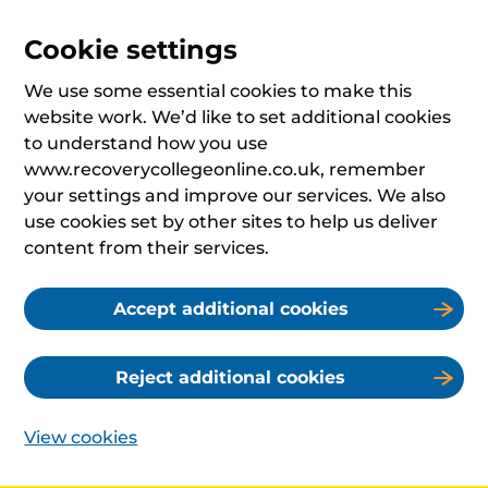
Cookie settings
We use some essential cookies to make this
website work. We’d like to set additional cookies
to understand how you use
www.recoverycollegeonline.co.uk, remember
your settings and improve our services. We also
use cookies set by other sites to help us deliver
content from their services.
Accept additional cookies
Reject additional cookies
View cookies