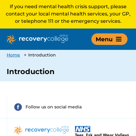
If you need mental health crisis support, please
contact your local mental health services, your GP,
or telephone 111 or the emergency services.
Menu
Home
>
Introduction
Introduction
Follow us on social media