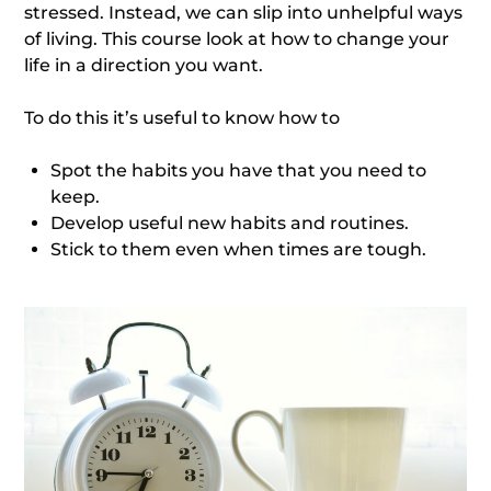
stressed. Instead, we can slip into unhelpful ways
of living. This course look at how to change your
life in a direction you want.
To do this it’s useful to know how to
Spot the habits you have that you need to
keep.
Develop useful new habits and routines.
Stick to them even when times are tough.