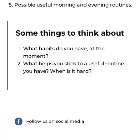
Possible useful morning and evening routines.
Some things to think about
What habits do you have, at the
moment?
What helps you stick to a useful routine
you have? When is it hard?
Follow us on social media