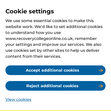
Cookie settings
We use some essential cookies to make this
website work. We’d like to set additional cookies
to understand how you use
www.recoverycollegeonline.co.uk, remember
your settings and improve our services. We also
use cookies set by other sites to help us deliver
content from their services.
Accept additional cookies
Reject additional cookies
View cookies