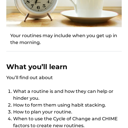
Your routines may include when you get up in
the morning.
What you’ll learn
You’ll find out about
What a routine is and how they can help or
hinder you.
How to form them using habit stacking.
How to plan your routine.
When to use the Cycle of Change and CHIME
factors to create new routines.