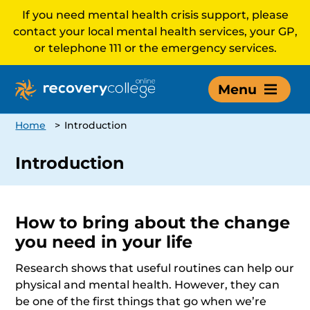
If you need mental health crisis support, please
contact your local mental health services, your GP,
or telephone 111 or the emergency services.
Menu
Home
>
Introduction
Introduction
How to bring about the change
you need in your life
Research shows that useful routines can help our
physical and mental health. However, they can
be one of the first things that go when we’re