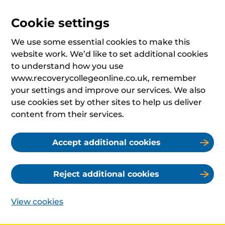
Cookie settings
We use some essential cookies to make this
website work. We’d like to set additional cookies
to understand how you use
www.recoverycollegeonline.co.uk, remember
your settings and improve our services. We also
use cookies set by other sites to help us deliver
content from their services.
Accept additional cookies
Reject additional cookies
View cookies