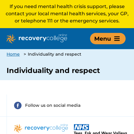
If you need mental health crisis support, please
contact your local mental health services, your GP,
or telephone 111 or the emergency services.
Menu
Home
>
Individuality and respect
Individuality and respect
Follow us on social media