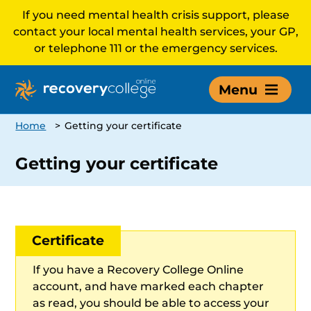
If you need mental health crisis support, please
contact your local mental health services, your GP,
or telephone 111 or the emergency services.
Menu
Home
>
Getting your certificate
Getting your certificate
Certificate
If you have a Recovery College Online
account, and have marked each chapter
as read, you should be able to access your