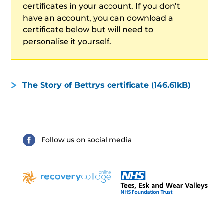
certificates in your account. If you don’t
have an account, you can download a
certificate below but will need to
personalise it yourself.
The Story of Bettrys certificate (146.61kB)
Follow us on social media