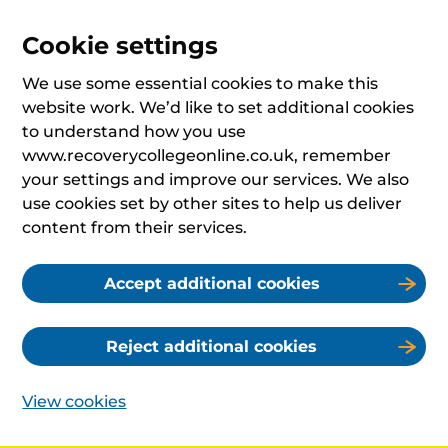
Cookie settings
We use some essential cookies to make this
website work. We’d like to set additional cookies
to understand how you use
www.recoverycollegeonline.co.uk, remember
your settings and improve our services. We also
use cookies set by other sites to help us deliver
content from their services.
Accept additional cookies
Reject additional cookies
View cookies