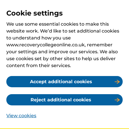
Cookie settings
We use some essential cookies to make this
website work. We’d like to set additional cookies
to understand how you use
www.recoverycollegeonline.co.uk, remember
your settings and improve our services. We also
use cookies set by other sites to help us deliver
content from their services.
Accept additional cookies
Reject additional cookies
View cookies