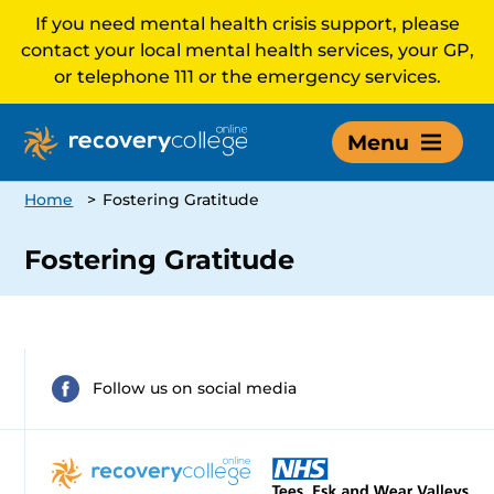
If you need mental health crisis support, please
contact your local mental health services, your GP,
or telephone 111 or the emergency services.
Menu
Home
>
Fostering Gratitude
Fostering Gratitude
Follow us on social media