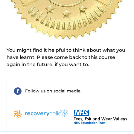
You might find it helpful to think about what you
have learnt. Please come back to this course
again in the future, if you want to.
Follow us on social media