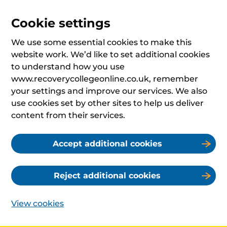
Cookie settings
We use some essential cookies to make this
website work. We’d like to set additional cookies
to understand how you use
www.recoverycollegeonline.co.uk, remember
your settings and improve our services. We also
use cookies set by other sites to help us deliver
content from their services.
Accept additional cookies
Reject additional cookies
View cookies