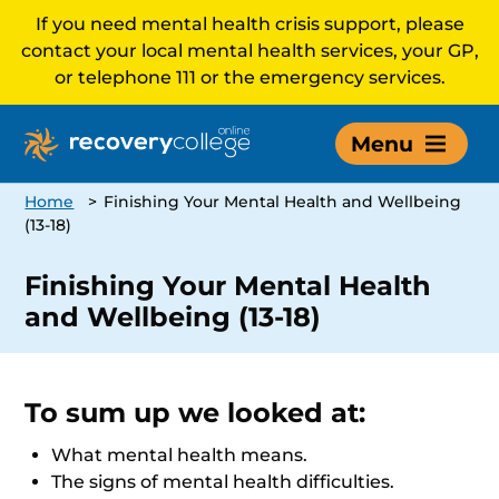
If you need mental health crisis support, please
contact your local mental health services, your GP,
or telephone 111 or the emergency services.
Menu
Home
>
Finishing Your Mental Health and Wellbeing
(13-18)
Finishing Your Mental Health
and Wellbeing (13-18)
To sum up we looked at:
What mental health means.
The signs of mental health difficulties.