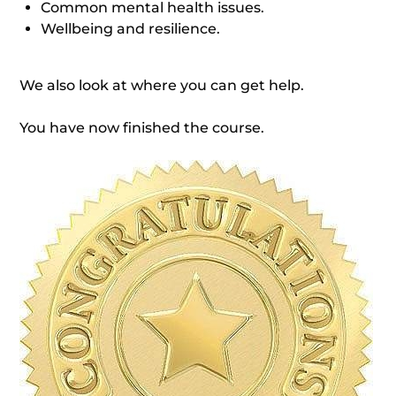
Common mental health issues.
Wellbeing and resilience.
We also look at where you can get help.
You have now finished the course.