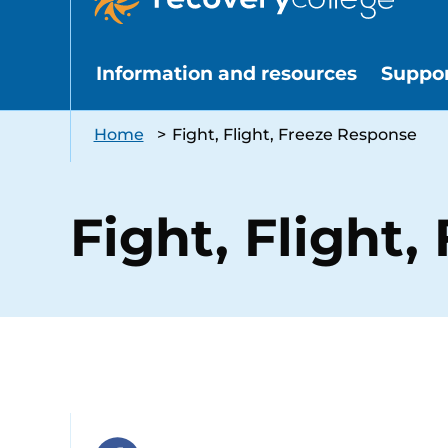
Information and resources
Suppo
Home
>
Fight, Flight, Freeze Response
Fight, Flight