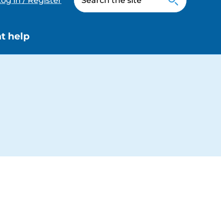
og in / Register
t help