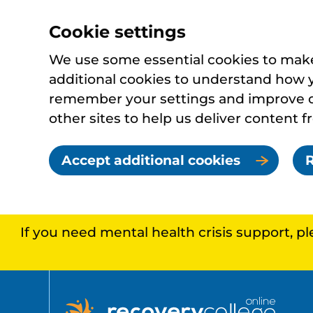
Cookie settings
We use some essential cookies to make 
additional cookies to understand how 
remember your settings and improve ou
other sites to help us deliver content f
Accept additional cookies
R
If you need mental health crisis support, p