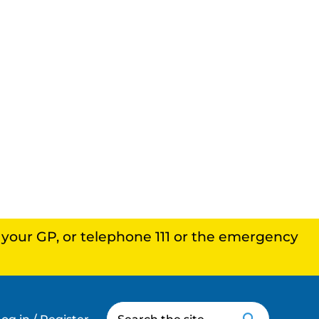
, your GP, or telephone 111 or the emergency