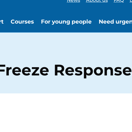
News
About us
FAQ
L
rt
Courses
For young people
Need urgen
, Freeze Response