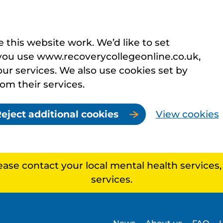
this website work. We’d like to set
you use www.recoverycollegeonline.co.uk,
r services. We also use cookies set by
rom their services.
eject additional cookies
View cookies
lease contact your local mental health services
services.