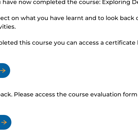
u have now completed the course: Exploring D
lect on what you have learnt and to look back
ities.
ted this course you can access a certificate b
ck. Please access the course evaluation form 