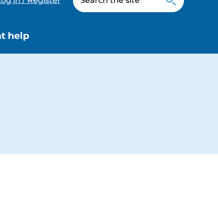
og in / Register
t help