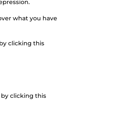
epression.
 over what you have
y clicking this
by clicking this