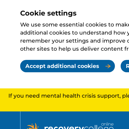
Cookie settings
We use some essential cookies to make 
additional cookies to understand how 
remember your settings and improve ou
other sites to help us deliver content f
Accept additional cookies
R
If you need mental health crisis support, p