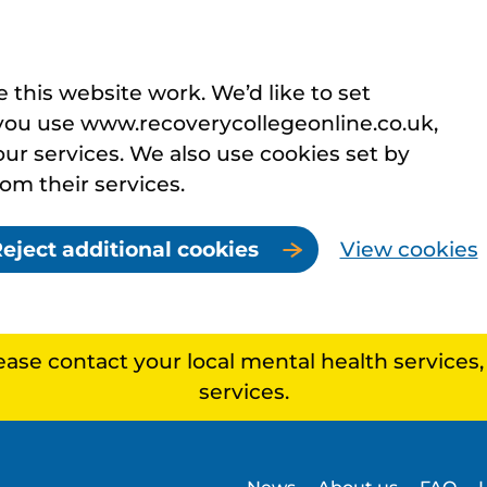
this website work. We’d like to set
you use www.recoverycollegeonline.co.uk,
r services. We also use cookies set by
rom their services.
eject additional cookies
View cookies
lease contact your local mental health services
services.