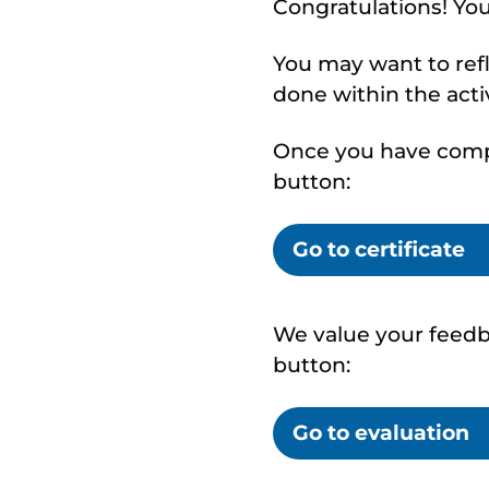
Congratulations! Yo
You may want to ref
done within the activ
Once you have comple
button:
Go to certificate
We value your feedba
button:
Go to evaluation