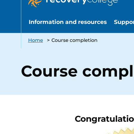
Information and resources
Suppo
Home
>
Course completion
Course compl
Congratulati