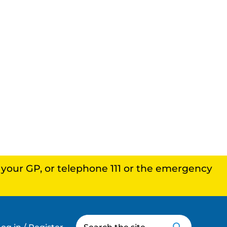
, your GP, or telephone 111 or the emergency