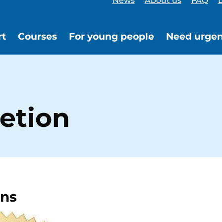
News
About us
FAQ
L
rt
Courses
For young people
Need urgen
etion
ons