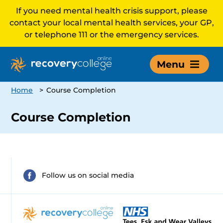
If you need mental health crisis support, please
contact your local mental health services, your GP,
or telephone 111 or the emergency services.
Menu
Home
>
Course Completion
Course Completion
Follow us on social media