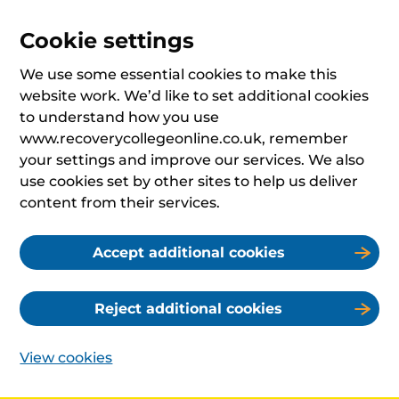
Cookie settings
We use some essential cookies to make this
website work. We’d like to set additional cookies
to understand how you use
www.recoverycollegeonline.co.uk, remember
your settings and improve our services. We also
use cookies set by other sites to help us deliver
content from their services.
Accept additional cookies
Reject additional cookies
View cookies