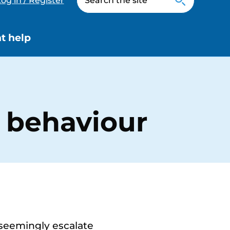
og in / Register
t help
 behaviour
 seemingly escalate