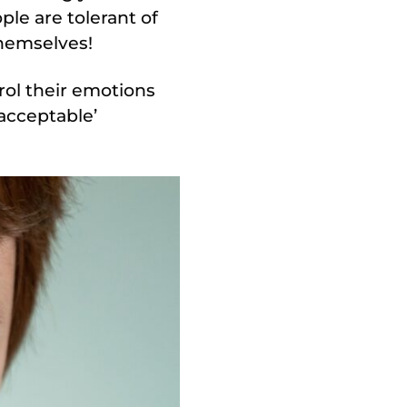
le are tolerant of
themselves!
rol their emotions
nacceptable’