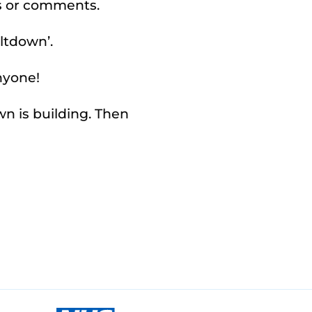
s or comments.
ltdown’.
anyone!
n is building. Then