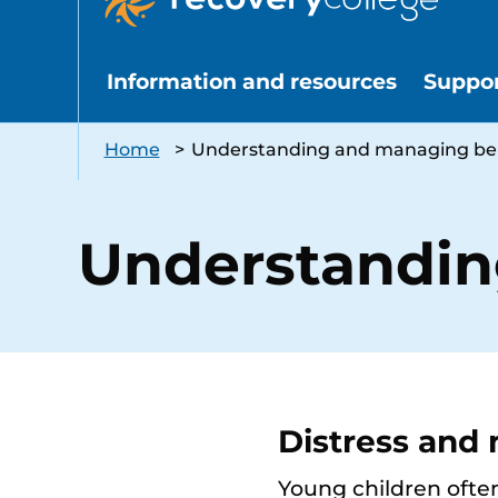
Information and resources
Suppo
Home
>
Understanding and managing be
Understandin
Distress and
Young children often