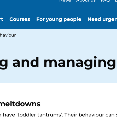
News
About us
FAQ
L
rt
Courses
For young people
Need urgen
haviour
g and managing
 meltdowns
 have ‘toddler tantrums’. Their behaviour can