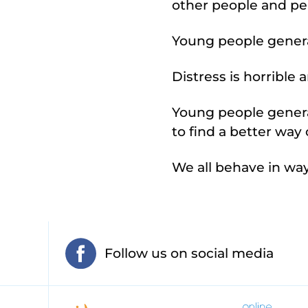
other people and pe
Young people genera
Distress is horrible
Young people genera
to find a better wa
We all behave in wa
Follow us on social media