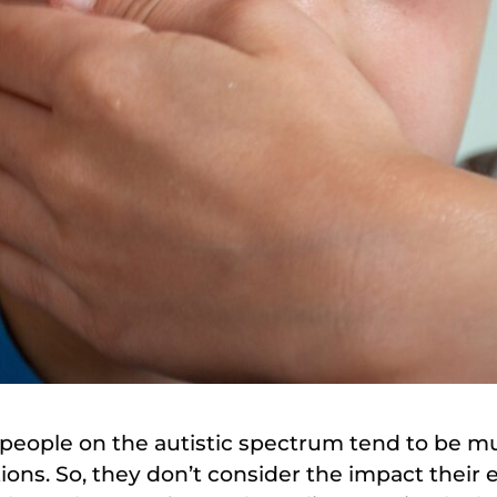
people on the autistic spectrum tend to be mu
ions. So, they don’t consider the impact their