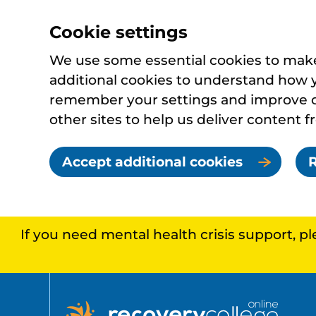
Cookie settings
We use some essential cookies to make 
additional cookies to understand how 
remember your settings and improve ou
other sites to help us deliver content f
Accept additional cookies
R
If you need mental health crisis support, p