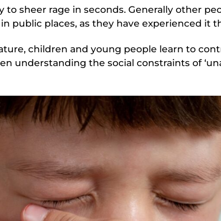
to sheer rage in seconds. Generally other peop
in public places, as they have experienced it 
ature, children and young people learn to cont
ten understanding the social constraints of ‘u