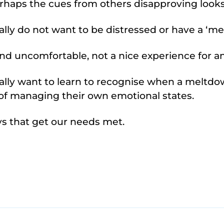
rhaps the cues from others disapproving look
lly do not want to be distressed or have a ‘me
 and uncomfortable, not a nice experience for 
lly want to learn to recognise when a meltdow
y of managing their own emotional states.
ys that get our needs met.