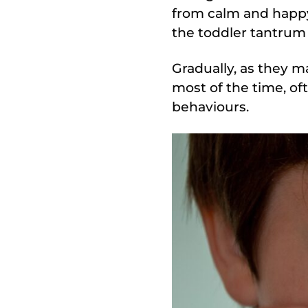
from calm and happy 
the toddler tantrum 
Gradually, as they m
most of the time, of
behaviours.