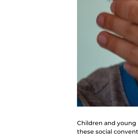
Children and young 
these social convent