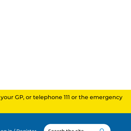
, your GP, or telephone 111 or the emergency