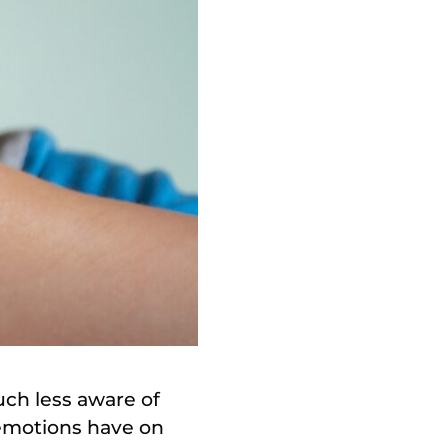
ch less aware of
 emotions have on