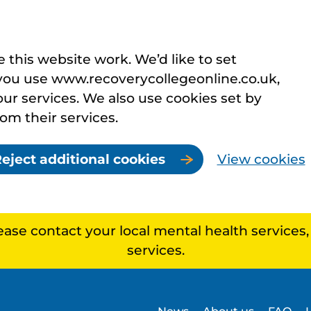
this website work. We’d like to set
you use www.recoverycollegeonline.co.uk,
r services. We also use cookies set by
rom their services.
eject additional cookies
View cookies
lease contact your local mental health services
services.