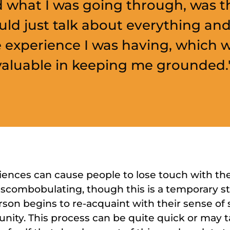
 what I was going through, was th
ld just talk about everything and
e experience I was having, which 
valuable in keeping me grounded.
nces can cause people to lose touch with thei
iscombobulating, though this is a temporary s
rson begins to re-acquaint with their sense of 
ity. This process can be quite quick or may 