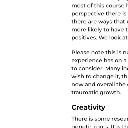
most of this course 
perspective there is
there are ways that
more likely to have 
positives. We look a
Please note this is 
experience has on a 
to consider. Many in
wish to change it, t
now and overall the 
traumatic growth.
Creativity
There is some resear
genetic roots. It is t