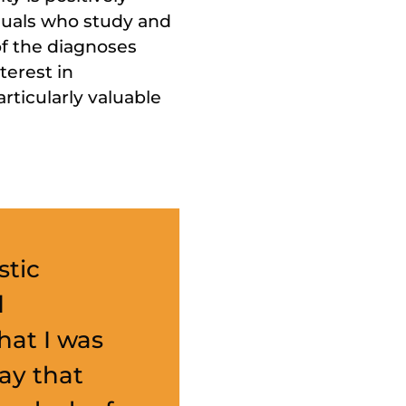
iduals who study and
of the diagnoses
terest in
rticularly valuable
stic
d
hat I was
way that