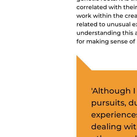
correlated with thei
work within the crea
related to unusual e
understanding this a
for making sense of
'Although I
pursuits, d
experience
dealing wit