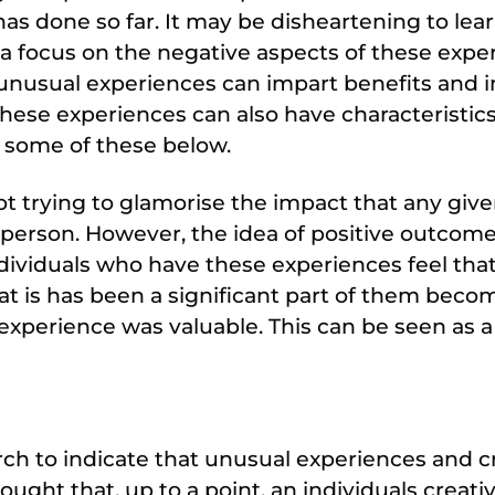
has done so far. It may be disheartening to lear
 a focus on the negative aspects of these expe
 unusual experiences can impart benefits and i
these experiences can also have characteristic
t some of these below.
not trying to glamorise the impact that any giv
person. However, the idea of positive outcome
dividuals who have these experiences feel tha
hat is has been a significant part of them bec
experience was valuable. This can be seen as a
ch to indicate that unusual experiences and c
hought that, up to a point, an individuals creativi