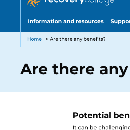
Information and resources
Suppo
Home
>
Are there any benefits?
Are there any
Potential ben
It can be challengin