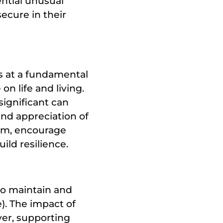
ential unusual
secure in their
s at a fundamental
on life and living.
ignificant can
and appreciation of
ism, encourage
ild resilience.
to maintain and
e). The impact of
er, supporting