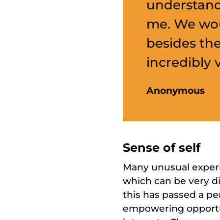
understand
me. We wou
besides th
incredibly 
Anonymous
Sense of self
Many unusual experie
which can be very d
this has passed a pe
empowering opportun