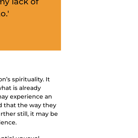
my lack of
o.'
 spirituality. It
what is already
 may experience an
nd that the way they
ther still, it may be
ience.