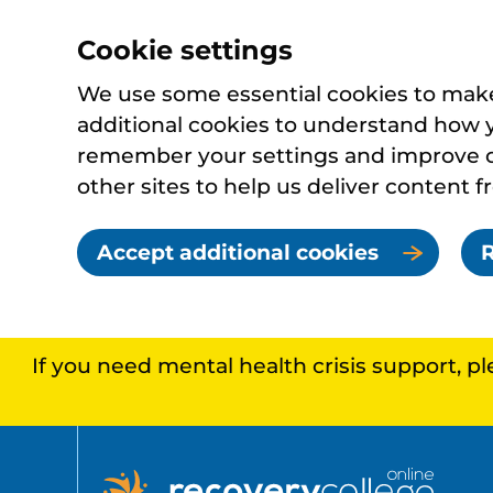
Cookie settings
We use some essential cookies to make 
additional cookies to understand how 
remember your settings and improve ou
other sites to help us deliver content f
Accept additional cookies
R
If you need mental health crisis support, p