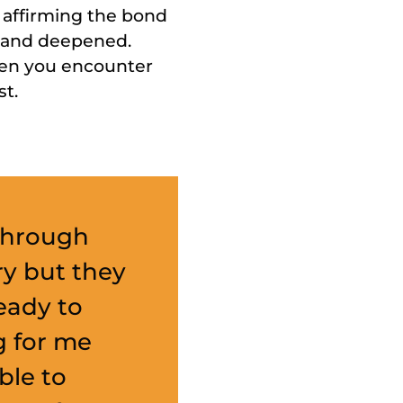
 affirming the bond
d and deepened.
when you encounter
st.
 through
ry but they
eady to
g for me
ble to