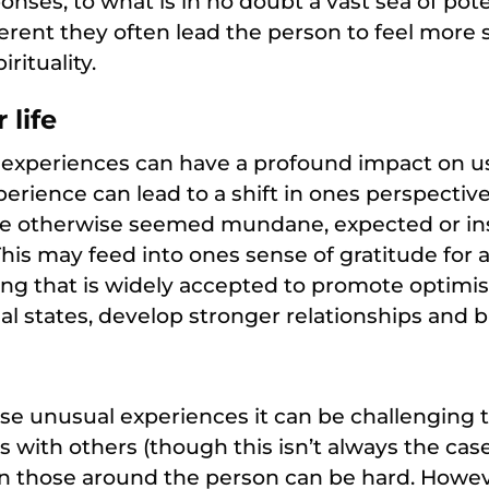
nses, to what is in no doubt a vast sea of pot
ferent they often lead the person to feel more 
irituality.
 life
experiences can have a profound impact on u
xperience can lead to a shift in ones perspective 
e otherwise seemed mundane, expected or ins
is may feed into ones sense of gratitude for 
hing that is widely accepted to promote optim
l states, develop stronger relationships and bu
nse unusual experiences it can be challenging 
s with others (though this isn’t always the cas
n those around the person can be hard. Howev