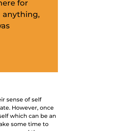
ere for
 anything,
was
'
r sense of self
tate. However, once
self which can be an
take some time to