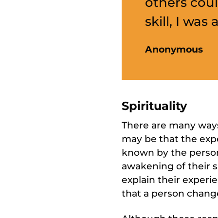
others coul
skill, I was
Anonymous
Spirituality
There are many ways 
may be that the exper
known by the person.
awakening of their sp
explain their experie
that a person changes