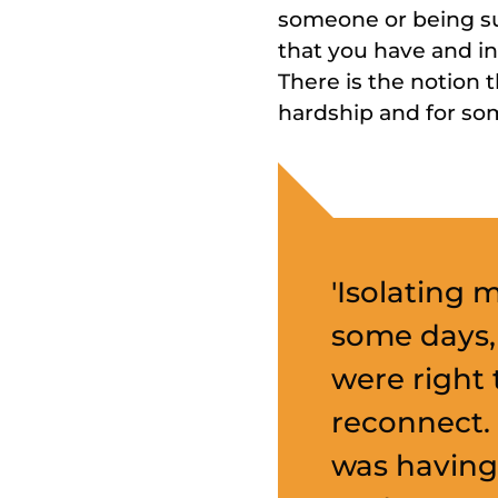
someone or being su
that you have and i
There is the notion 
hardship and for som
'Isolating 
some days,
were right 
reconnect.
was having 