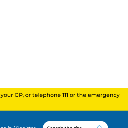
, your GP, or telephone 111 or the emergency