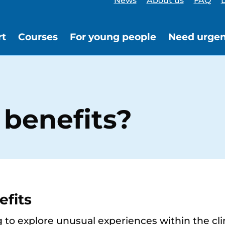
News
About us
FAQ
L
rt
Courses
For young people
Need urgen
 benefits?
efits
g to explore unusual experiences within the cli