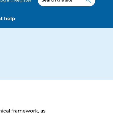
og in / Register
t help
nical framework, as