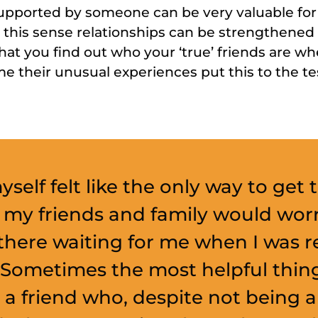
pported by someone can be very valuable for
n this sense relationships can be strengthene
that you find out who your ‘true’ friends are 
e their unusual experiences put this to the te
myself felt like the only way to get
 my friends and family would wor
there waiting for me when I was r
 Sometimes the most helpful thin
a friend who, despite not being a