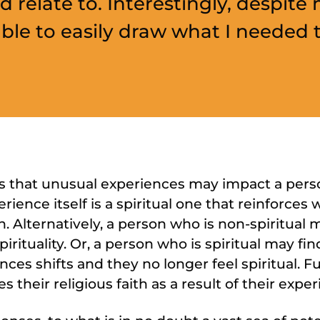
d relate to. Interestingly, despite 
 able to easily draw what I needed t
that unusual experiences may impact a person’s
ience itself is a spiritual one that reinforces 
 Alternatively, a person who is non-spiritual
irituality. Or, a person who is spiritual may fi
nces shifts and they no longer feel spiritual. Fur
 their religious faith as a result of their exper