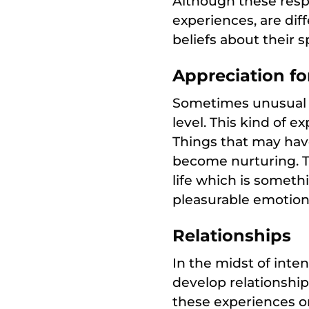
Although these respo
experiences, are dif
beliefs about their sp
Appreciation for
Sometimes unusual 
level. This kind of e
Things that may hav
become nurturing. Th
life which is somet
pleasurable emotiona
Relationships
In the midst of inte
develop relationship
these experiences o