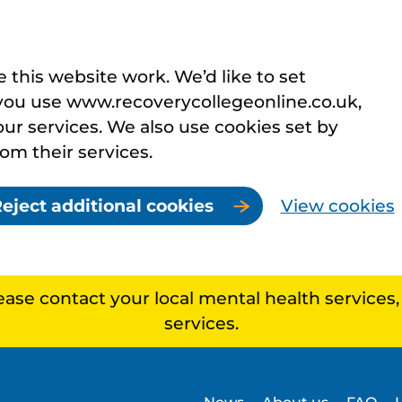
this website work. We’d like to set
you use www.recoverycollegeonline.co.uk,
r services. We also use cookies set by
rom their services.
eject additional cookies
View cookies
lease contact your local mental health services
services.