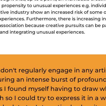
r propensity to unusual experiences e.g. indiv
tive industry show an increased risk of some 
xperiences. Furthermore, there is increasing in
ssociation because creative pursuits can be pa
 and integrating unusual experiences.
 don't regularly engage in any arti
uring an intense burst of profoun
s I found myself having to draw w
h so I could try to express it in a 