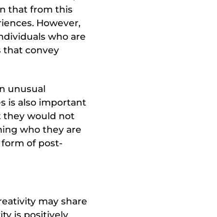
n that from this
riences. However,
ndividuals who are
s that convey
en unusual
s is also important
t they would not
oming who they are
 form of post-
reativity may share
ty is positively