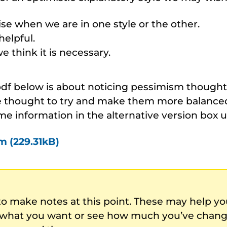
se when we are in one style or the other.
helpful.
 think it is necessary.
 pdf below is about noticing pessimism though
 thought to try and make them more balanced 
me information in the alternative version box 
m (229.31kB)
to make notes at this point. These may help 
 what you want or see how much you’ve chang