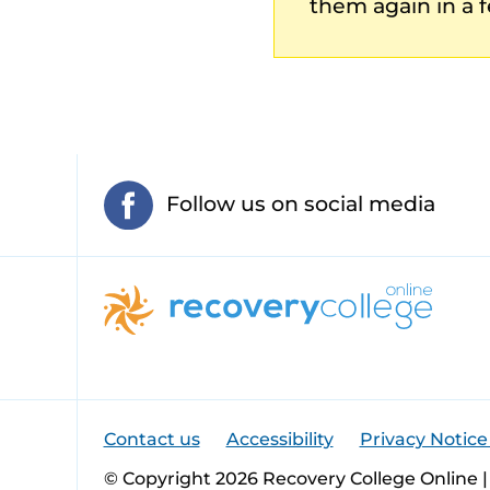
them again in a f
Follow us on social media
Contact us
Accessibility
Privacy Notice
© Copyright 2026 Recovery College Online |