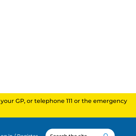
, your GP, or telephone 111 or the emergency