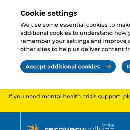
Cookie settings
We use some essential cookies to make 
additional cookies to understand how 
remember your settings and improve ou
other sites to help us deliver content f
Accept additional cookies
R
If you need mental health crisis support, p