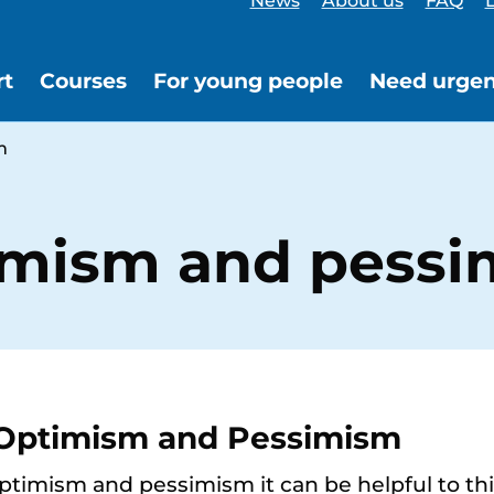
News
About us
FAQ
L
rt
Courses
For young people
Need urgen
m
imism and pess
 Optimism and Pessimism
imism and pessimism it can be helpful to thin