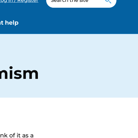
og in / Register
t help
imism
k of it as a