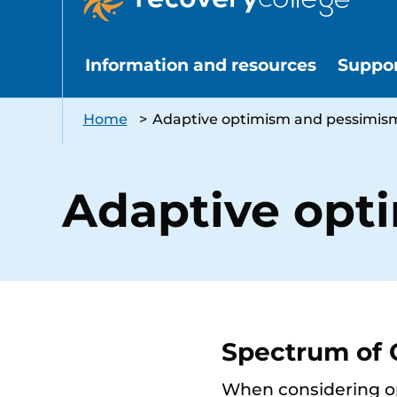
Information and resources
Suppo
Home
>
Adaptive optimism and pessimis
Adaptive opt
Spectrum of
When considering opt