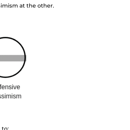
imism at the other.
 to: