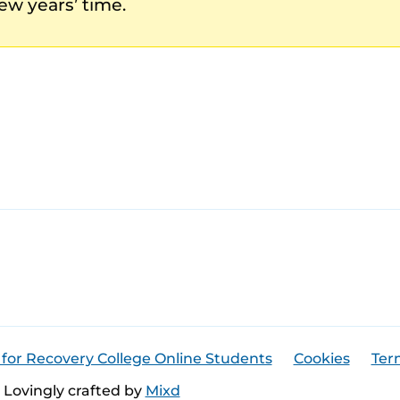
ew years’ time.
 for Recovery College Online Students
Cookies
Ter
Lovingly crafted by
Mixd