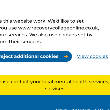
this website work. We’d like to set
you use www.recoverycollegeonline.co.uk,
r services. We also use cookies set by
rom their services.
eject additional cookies
View cookies
lease contact your local mental health services
services.