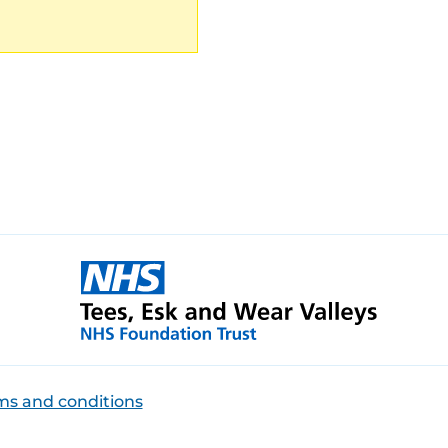
ms and conditions