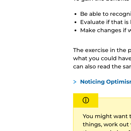
Be able to recogni
Evaluate if that is 
Make changes if we
The exercise in the
what you could have
can also read the sa
Noticing Optimis
ⓘ
You might want 
things, work out