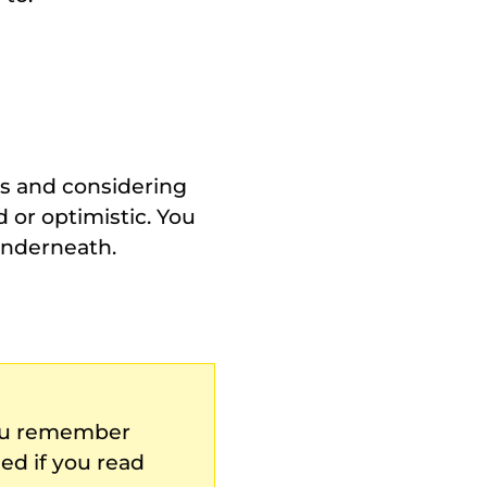
ts and considering
or optimistic. You
underneath.
you remember
ed if you read