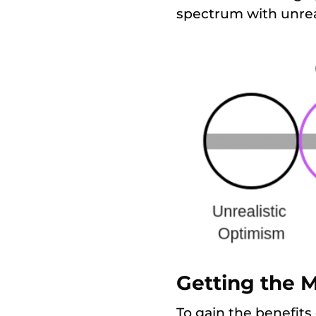
spectrum with unrea
Getting the 
To gain the benefits