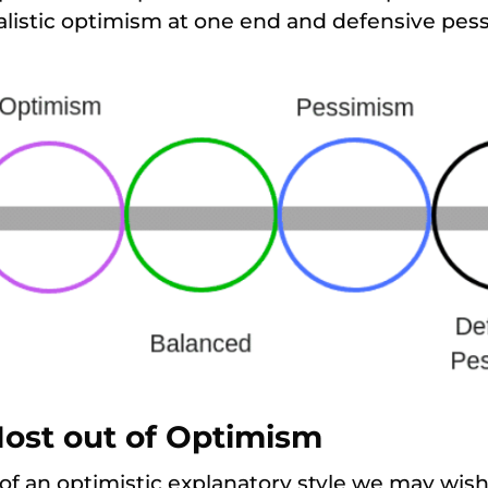
listic optimism at one end and defensive pess
Most out of Optimism
 of an optimistic explanatory style we may wish