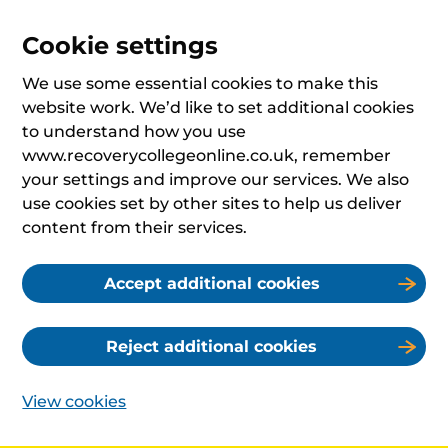
Cookie settings
We use some essential cookies to make this
website work. We’d like to set additional cookies
to understand how you use
www.recoverycollegeonline.co.uk, remember
your settings and improve our services. We also
use cookies set by other sites to help us deliver
content from their services.
Accept additional cookies
Reject additional cookies
View cookies