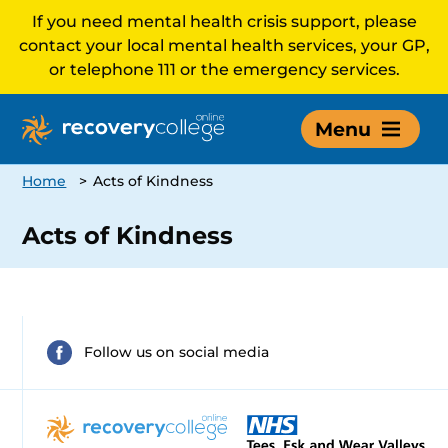
If you need mental health crisis support, please
contact your local mental health services, your GP,
or telephone 111 or the emergency services.
Menu
Home
>
Acts of Kindness
Acts of Kindness
Follow us on social media