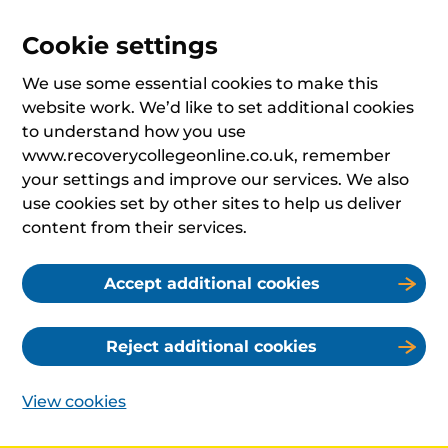
Cookie settings
We use some essential cookies to make this
website work. We’d like to set additional cookies
to understand how you use
www.recoverycollegeonline.co.uk, remember
your settings and improve our services. We also
use cookies set by other sites to help us deliver
content from their services.
Accept additional cookies
Reject additional cookies
View cookies