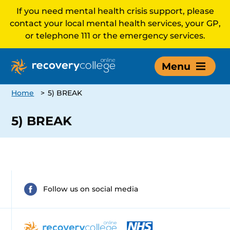
If you need mental health crisis support, please
contact your local mental health services, your GP,
or telephone 111 or the emergency services.
Menu
Home
>
5) BREAK
5) BREAK
Follow us on social media