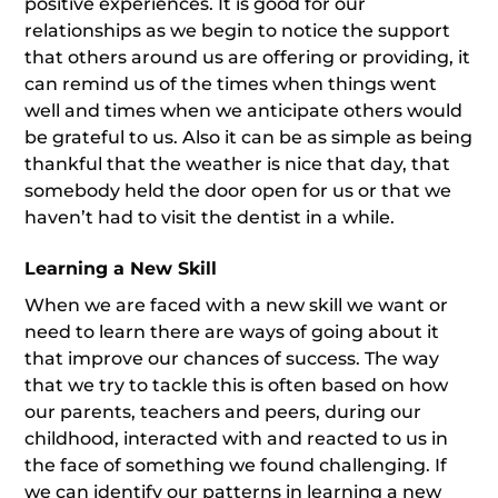
positive experiences. It is good for our
relationships as we begin to notice the support
that others around us are offering or providing, it
can remind us of the times when things went
well and times when we anticipate others would
be grateful to us. Also it can be as simple as being
thankful that the weather is nice that day, that
somebody held the door open for us or that we
haven’t had to visit the dentist in a while.
Learning a New Skill
When we are faced with a new skill we want or
need to learn there are ways of going about it
that improve our chances of success. The way
that we try to tackle this is often based on how
our parents, teachers and peers, during our
childhood, interacted with and reacted to us in
the face of something we found challenging. If
we can identify our patterns in learning a new