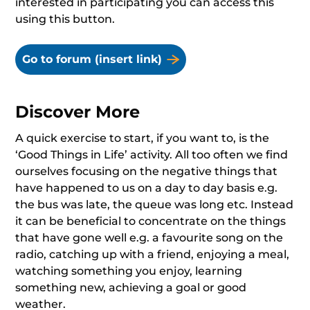
interested in participating you can access this
using this button.
Go to forum (insert link)
Discover More
A quick exercise to start, if you want to, is the
‘Good Things in Life’ activity. All too often we find
ourselves focusing on the negative things that
have happened to us on a day to day basis e.g.
the bus was late, the queue was long etc. Instead
it can be beneficial to concentrate on the things
that have gone well e.g. a favourite song on the
radio, catching up with a friend, enjoying a meal,
watching something you enjoy, learning
something new, achieving a goal or good
weather.