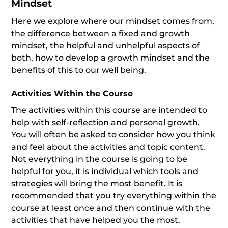
Mindset
Here we explore where our mindset comes from,
the difference between a fixed and growth
mindset, the helpful and unhelpful aspects of
both, how to develop a growth mindset and the
benefits of this to our well being.
Activities Within the Course
The activities within this course are intended to
help with self-reflection and personal growth.
You will often be asked to consider how you think
and feel about the activities and topic content.
Not everything in the course is going to be
helpful for you, it is individual which tools and
strategies will bring the most benefit. It is
recommended that you try everything within the
course at least once and then continue with the
activities that have helped you the most.