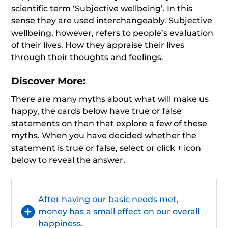
scientific term ‘Subjective wellbeing’. In this
sense they are used interchangeably. Subjective
wellbeing, however, refers to people’s evaluation
of their lives. How they appraise their lives
through their thoughts and feelings.
Discover More:
There are many myths about what will make us
happy, the cards below have true or false
statements on then that explore a few of these
myths. When you have decided whether the
statement is true or false, select or click + icon
below to reveal the answer.
After having our basic needs met,
money has a small effect on our overall
happiness.