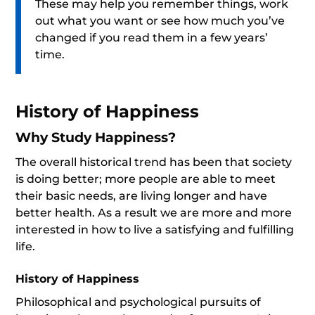
These may help you remember things, work
out what you want or see how much you’ve
changed if you read them in a few years’
time.
History of Happiness
Why Study Happiness?
The overall historical trend has been that society
is doing better; more people are able to meet
their basic needs, are living longer and have
better health. As a result we are more and more
interested in how to live a satisfying and fulfilling
life.
History of Happiness
Philosophical and psychological pursuits of