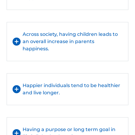
Across society, having children leads to
an overall increase in parents
happiness.
Happier individuals tend to be healthier
and live longer.
Having a purpose or long term goal in