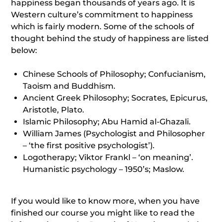
happiness began thousands of years ago. It is
Western culture’s commitment to happiness
which is fairly modern. Some of the schools of
thought behind the study of happiness are listed
below:
Chinese Schools of Philosophy; Confucianism,
Taoism and Buddhism.
Ancient Greek Philosophy; Socrates, Epicurus,
Aristotle, Plato.
Islamic Philosophy; Abu Hamid al-Ghazali.
William James (Psychologist and Philosopher
– ‘the first positive psychologist’).
Logotherapy; Viktor Frankl – ‘on meaning’.
Humanistic psychology – 1950’s; Maslow.
If you would like to know more, when you have
finished our course you might like to read the