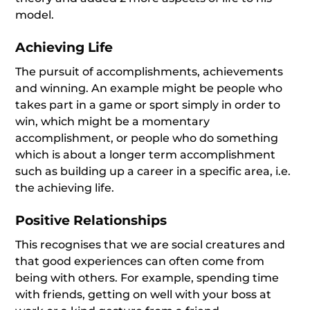
model.
Achieving Life
The pursuit of accomplishments, achievements
and winning. An example might be people who
takes part in a game or sport simply in order to
win, which might be a momentary
accomplishment, or people who do something
which is about a longer term accomplishment
such as building up a career in a specific area, i.e.
the achieving life.
Positive Relationships
This recognises that we are social creatures and
that good experiences can often come from
being with others. For example, spending time
with friends, getting on well with your boss at