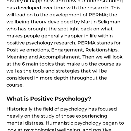
history of happiness and how our understanding
has developed over time with the research. This
will lead on to the development of PERMA; the
wellbeing theory developed by Martin Seligman
who has brought the spotlight back on what
makes people generally happier in life within
positive psychology research. PERMA stands for
Positive emotions, Engagement, Relationships,
Meaning and Accomplishment. Then we will look
at the 6 main topics that make up the course as
well as the tools and strategies that will be
considered in more depth throughout the
course.
What is Positive Psychology?
Historically the field of psychology has focused
heavily on the study of those experiencing
mental distress. Humanistic psychology began to
look at psychological wellbeing, and positive