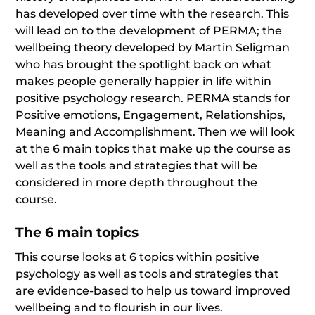
has developed over time with the research. This
will lead on to the development of PERMA; the
wellbeing theory developed by Martin Seligman
who has brought the spotlight back on what
makes people generally happier in life within
positive psychology research. PERMA stands for
Positive emotions, Engagement, Relationships,
Meaning and Accomplishment. Then we will look
at the 6 main topics that make up the course as
well as the tools and strategies that will be
considered in more depth throughout the
course.
The 6 main topics
This course looks at 6 topics within positive
psychology as well as tools and strategies that
are evidence-based to help us toward improved
wellbeing and to flourish in our lives.