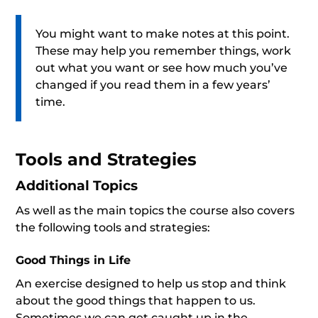
You might want to make notes at this point.
These may help you remember things, work
out what you want or see how much you’ve
changed if you read them in a few years’
time.
Tools and Strategies
Additional Topics
As well as the main topics the course also covers
the following tools and strategies:
Good Things in Life
An exercise designed to help us stop and think
about the good things that happen to us.
Sometimes we can get caught up in the