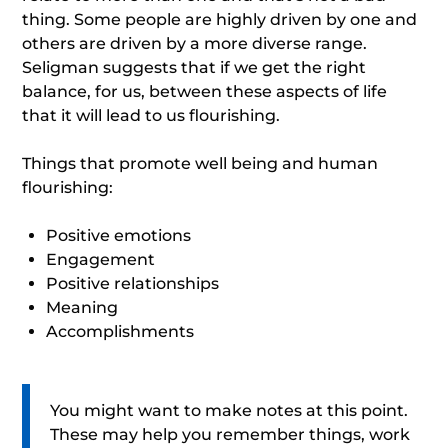
thing. Some people are highly driven by one and
others are driven by a more diverse range.
Seligman suggests that if we get the right
balance, for us, between these aspects of life
that it will lead to us flourishing.
Things that promote well being and human
flourishing:
Positive emotions
Engagement
Positive relationships
Meaning
Accomplishments
You might want to make notes at this point.
These may help you remember things, work