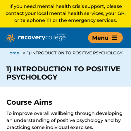
If you need mental health crisis support, please
contact your local mental health services, your GP,
or telephone 111 or the emergency services.
Menu
Home
>
1) INTRODUCTION TO POSITIVE PSYCHOLOGY
1) INTRODUCTION TO POSITIVE
PSYCHOLOGY
Course Aims
To improve overall wellbeing through developing
an understanding of positive psychology and by
practicing some individual exercises.