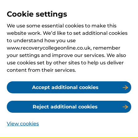
Cookie settings
We use some essential cookies to make this
website work. We’d like to set additional cookies
to understand how you use
www.recoverycollegeonline.co.uk, remember
your settings and improve our services. We also
use cookies set by other sites to help us deliver
content from their services.
Accept additional cookies
Reject additional cookies
View cookies