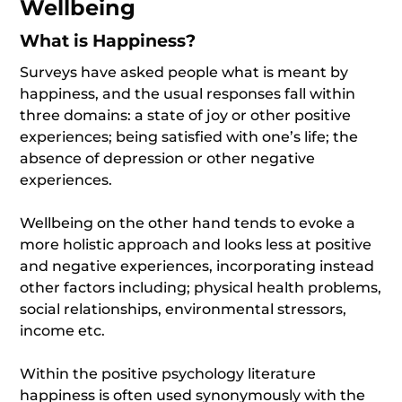
Wellbeing
What is Happiness?
Surveys have asked people what is meant by
happiness, and the usual responses fall within
three domains: a state of joy or other positive
experiences; being satisfied with one’s life; the
absence of depression or other negative
experiences.
Wellbeing on the other hand tends to evoke a
more holistic approach and looks less at positive
and negative experiences, incorporating instead
other factors including; physical health problems,
social relationships, environmental stressors,
income etc.
Within the positive psychology literature
happiness is often used synonymously with the