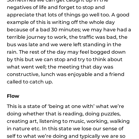
negatives of life and forget to stop and
appreciate that lots of things go well too. A good
example of this is writing off the whole day
because of a bad 30 minutes; we may have had a
terrible journey to work, the traffic was bad, the
bus was late and we were left standing in the
rain. The rest of the day may feel bogged down
by this but we can stop and try to think about
what went well; the meeting that day was
constructive, lunch was enjoyable and a friend
called to catch up.
Flow
This is a state of ‘being at one with’ what we’re
doing whether that is reading, doing puzzles,
creating art, listening to music, working, walking
in nature etc. In this state we lose our sense of
self to what we’re doing and typically we are so