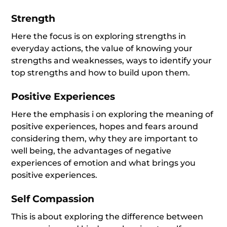
Strength
Here the focus is on exploring strengths in
everyday actions, the value of knowing your
strengths and weaknesses, ways to identify your
top strengths and how to build upon them.
Positive Experiences
Here the emphasis i on exploring the meaning of
positive experiences, hopes and fears around
considering them, why they are important to
well being, the advantages of negative
experiences of emotion and what brings you
positive experiences.
Self Compassion
This is about exploring the difference between