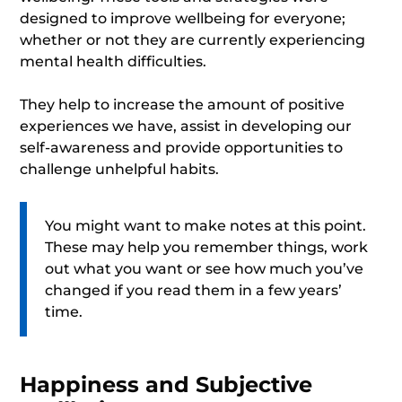
designed to improve wellbeing for everyone;
whether or not they are currently experiencing
mental health difficulties.
They help to increase the amount of positive
experiences we have, assist in developing our
self-awareness and provide opportunities to
challenge unhelpful habits.
You might want to make notes at this point.
These may help you remember things, work
out what you want or see how much you’ve
changed if you read them in a few years’
time.
Happiness and Subjective