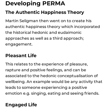
Developing PERMA
The Authentic Happiness Theory
Martin Seligman then went on to create his
authentic happiness theory which incorporated
the historical hedonic and eudaimonic
approaches as well as a third approach;
engagement.
Pleasant Life
This relates to the experience of pleasure,
rapture and positive feelings, and can be
associated to the hedonic conceptualisation of
wellbeing. An example would be any activity that
leads to someone experiencing a positive
emotion e.g. singing, eating and seeing friends.
Engaged Life