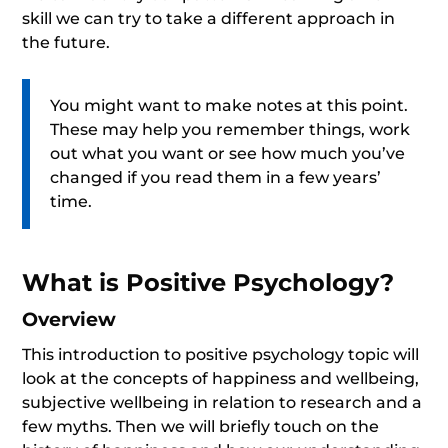
skill we can try to take a different approach in
the future.
You might want to make notes at this point.
These may help you remember things, work
out what you want or see how much you’ve
changed if you read them in a few years’
time.
What is Positive Psychology?
Overview
This introduction to positive psychology topic will
look at the concepts of happiness and wellbeing,
subjective wellbeing in relation to research and a
few myths. Then we will briefly touch on the