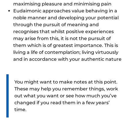
maximising pleasure and minimising pain
Eudaimonic approaches value behaving in a
noble manner and developing your potential
through the pursuit of meaning and
recognises that whilst positive experiences
may arise from this, it is not the pursuit of
them which is of greatest importance. This is
living a life of contemplation; living virtuously
and in accordance with your authentic nature
You might want to make notes at this point.
These may help you remember things, work
out what you want or see how much you’ve
changed if you read them in a few years’
time.