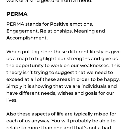
work or a kind gesture from a friend.
PERMA
PERMA stands for
P
ositive emotions,
E
ngagement,
R
elationships,
M
eaning and
A
ccomplishment.
When put together these different lifestyles give
us a map to highlight our strengths and give us
the opportunity to work on our weaknesses. This
theory isn’t trying to suggest that we need to
exceed at all of these areas in order to be happy.
Simply it is showing that we are individuals and
have different needs, wishes and goals for our
lives.
Also these aspects of life are typically mixed for
each of us anyway. You will probably be able to
relate to more than one and that’s not a bad