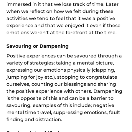
immersed in it that we lose track of time. Later
when we reflect on how we felt during these
activities we tend to feel that it was a positive
experience and that we enjoyed it even if these
emotions weren’t at the forefront at the time.
Savouring or Dampening
Positive experiences can be savoured through a
variety of strategies; taking a mental picture,
expressing our emotions physically (clapping,
jumping for joy etc.), stopping to congratulate
ourselves, counting our blessings and sharing
the positive experience with others. Dampening
is the opposite of this and can be a barrier to
savouring, examples of this include; negative
mental time travel, suppressing emotions, fault
finding and distraction.