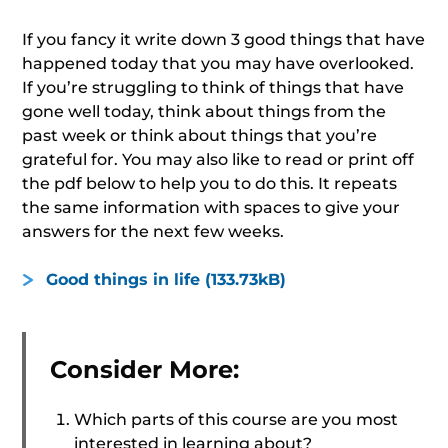
If you fancy it write down 3 good things that have
happened today that you may have overlooked.
If you’re struggling to think of things that have
gone well today, think about things from the
past week or think about things that you’re
grateful for. You may also like to read or print off
the pdf below to help you to do this. It repeats
the same information with spaces to give your
answers for the next few weeks.
Good things in life (133.73kB)
Consider More:
Which parts of this course are you most
interested in learning about?