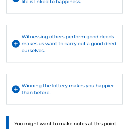
life is linked to happiness.
Witnessing others perform good deeds
makes us want to carry out a good deed
ourselves.
Winning the lottery makes you happier
than before.
You might want to make notes at this point.