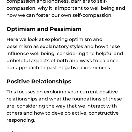
compassion and kindness, barriers to self-
compassion, why it is important to well being and
how we can foster our own self-compassion.
Optimism and Pessimism
Here we look at exploring optimism and
pessimism as explanatory styles and how these
influence well being, considering the helpful and
unhelpful aspects of both and ways to balance
our approach to past negative experiences.
Positive Relationships
This focuses on exploring your current positive
relationships and what the foundations of these
are, considering the way that we interact with
others and how to develop active, constructive
responding.