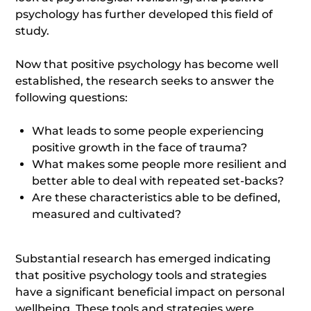
psychology has further developed this field of
study.
Now that positive psychology has become well
established, the research seeks to answer the
following questions:
What leads to some people experiencing
positive growth in the face of trauma?
What makes some people more resilient and
better able to deal with repeated set-backs?
Are these characteristics able to be defined,
measured and cultivated?
Substantial research has emerged indicating
that positive psychology tools and strategies
have a significant beneficial impact on personal
wellbeing. These tools and strategies were