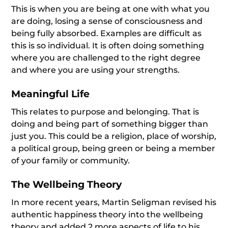
This is when you are being at one with what you
are doing, losing a sense of consciousness and
being fully absorbed. Examples are difficult as
this is so individual. It is often doing something
where you are challenged to the right degree
and where you are using your strengths.
Meaningful Life
This relates to purpose and belonging. That is
doing and being part of something bigger than
just you. This could be a religion, place of worship,
a political group, being green or being a member
of your family or community.
The Wellbeing Theory
In more recent years, Martin Seligman revised his
authentic happiness theory into the wellbeing
theory and added 2 more aspects of life to his