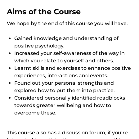
Aims of the Course
We hope by the end of this course you will have:
Gained knowledge and understanding of
positive psychology.
Increased your self-awareness of the way in
which you relate to yourself and others.
Learnt skills and exercises to enhance positive
experiences, interactions and events.
Found out your personal strengths and
explored how to put them into practice.
Considered personally identified roadblocks
towards greater wellbeing and how to
overcome these.
This course also has a discussion forum, if you’re