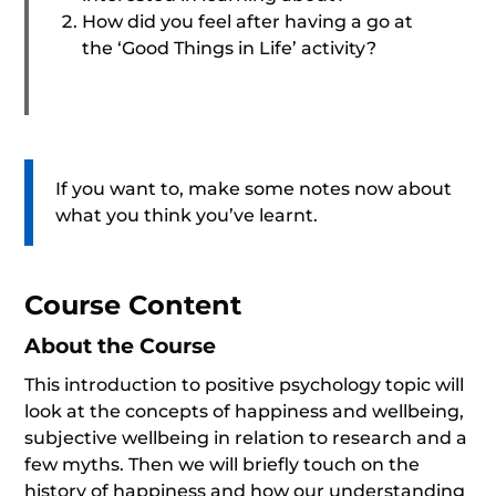
How did you feel after having a go at
the ‘Good Things in Life’ activity?
If you want to, make some notes now about
what you think you’ve learnt.
Course Content
About the Course
This introduction to positive psychology topic will
look at the concepts of happiness and wellbeing,
subjective wellbeing in relation to research and a
few myths. Then we will briefly touch on the
history of happiness and how our understanding