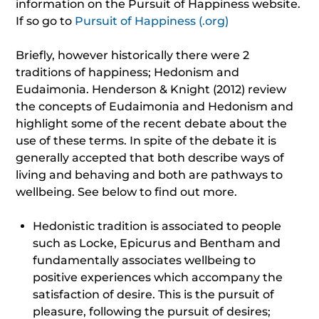
information on the Pursuit of Happiness website.
If so go to
Pursuit of Happiness (.org)
Briefly, however historically there were 2
traditions of happiness; Hedonism and
Eudaimonia. Henderson & Knight (2012) review
the concepts of Eudaimonia and Hedonism and
highlight some of the recent debate about the
use of these terms. In spite of the debate it is
generally accepted that both describe ways of
living and behaving and both are pathways to
wellbeing. See below to find out more.
Hedonistic tradition is associated to people
such as Locke, Epicurus and Bentham and
fundamentally associates wellbeing to
positive experiences which accompany the
satisfaction of desire. This is the pursuit of
pleasure, following the pursuit of desires;