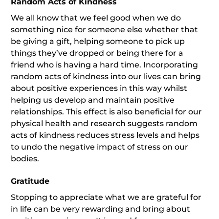
Random Acts of Kindness
We all know that we feel good when we do
something nice for someone else whether that
be giving a gift, helping someone to pick up
things they’ve dropped or being there for a
friend who is having a hard time. Incorporating
random acts of kindness into our lives can bring
about positive experiences in this way whilst
helping us develop and maintain positive
relationships. This effect is also beneficial for our
physical health and research suggests random
acts of kindness reduces stress levels and helps
to undo the negative impact of stress on our
bodies.
Gratitude
Stopping to appreciate what we are grateful for
in life can be very rewarding and bring about