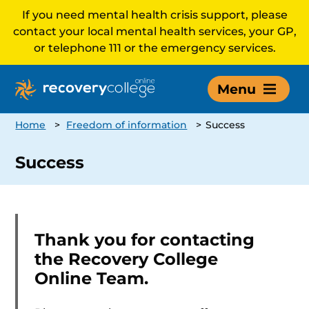
If you need mental health crisis support, please
contact your local mental health services, your GP,
or telephone 111 or the emergency services.
Menu
Home
>
Freedom of information
>
Success
Success
Thank you for contacting
the Recovery College
Online Team.