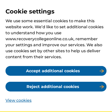
Cookie settings
We use some essential cookies to make this
website work. We’d like to set additional cookies
to understand how you use
www.recoverycollegeonline.co.uk, remember
your settings and improve our services. We also
use cookies set by other sites to help us deliver
content from their services.
Accept additional cookies
Reject additional cookies
View cookies