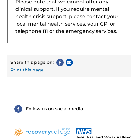
Please note that we cannot offer any
clinical support. If you require mental
health crisis support, please contact your
local mental health services, your GP, or
telephone 111 or the emergency services.
Share this page on:
Print this page
Follow us on social media