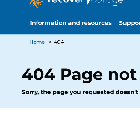
Information and resources
Suppo
Home
>
404
404 Page not
Sorry, the page you requested doesn't 