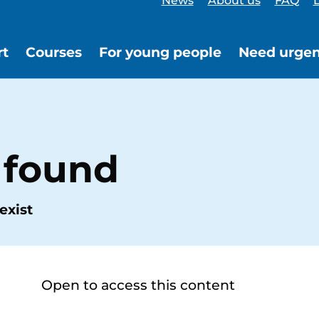
News
About us
FAQ
L
rt
Courses
For young people
Need urgen
 found
exist
Open to access this content