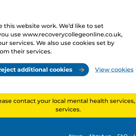
this website work. We’d like to set
you use www.recoverycollegeonline.co.uk,
r services. We also use cookies set by
rom their services.
eject additional cookies
View cookies
lease contact your local mental health services
services.