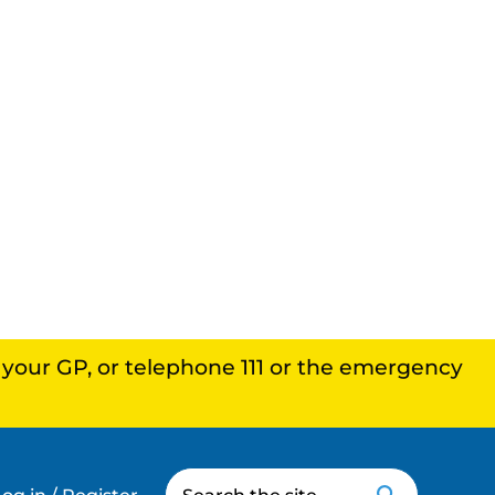
, your GP, or telephone 111 or the emergency