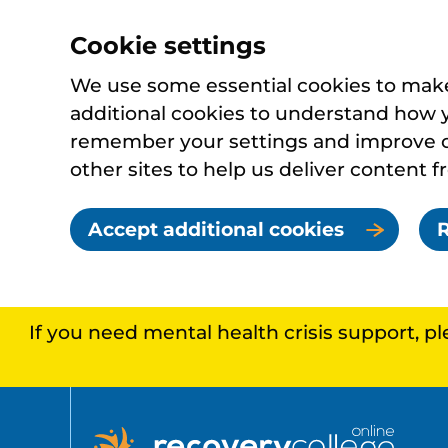
Cookie settings
We use some essential cookies to make 
additional cookies to understand how 
remember your settings and improve ou
other sites to help us deliver content f
Accept additional cookies
R
If you need mental health crisis support, p