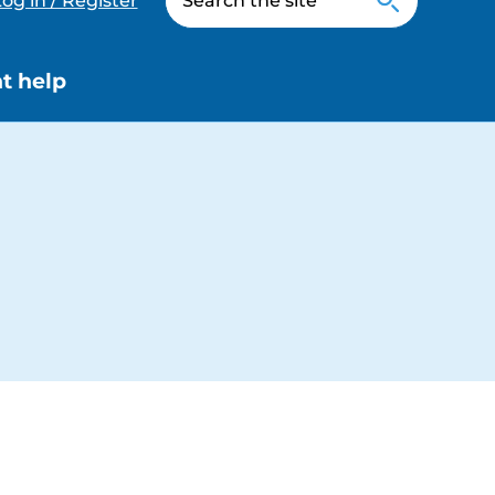
og in / Register
t help