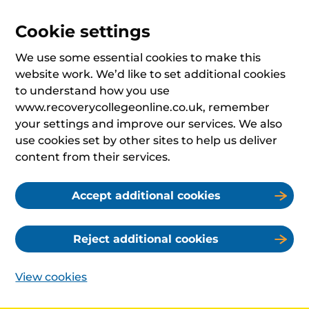
Cookie settings
We use some essential cookies to make this
website work. We’d like to set additional cookies
to understand how you use
www.recoverycollegeonline.co.uk, remember
your settings and improve our services. We also
use cookies set by other sites to help us deliver
content from their services.
Accept additional cookies
Reject additional cookies
View cookies