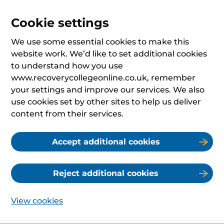
Cookie settings
We use some essential cookies to make this
website work. We’d like to set additional cookies
to understand how you use
www.recoverycollegeonline.co.uk, remember
your settings and improve our services. We also
use cookies set by other sites to help us deliver
content from their services.
Accept additional cookies
Reject additional cookies
View cookies