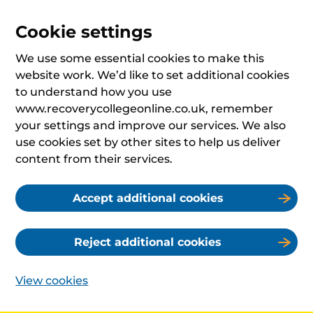
Cookie settings
We use some essential cookies to make this
website work. We’d like to set additional cookies
to understand how you use
www.recoverycollegeonline.co.uk, remember
your settings and improve our services. We also
use cookies set by other sites to help us deliver
content from their services.
Accept additional cookies
Reject additional cookies
View cookies