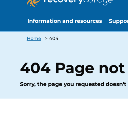
Information and resources
Suppo
Home
>
404
404 Page not
Sorry, the page you requested doesn't 