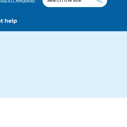
og in / Register
t help