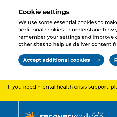
Cookie settings
We use some essential cookies to make 
additional cookies to understand how 
remember your settings and improve ou
other sites to help us deliver content f
Accept additional cookies
R
If you need mental health crisis support, p