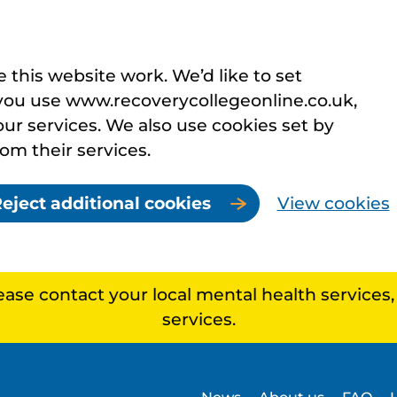
this website work. We’d like to set
you use www.recoverycollegeonline.co.uk,
r services. We also use cookies set by
rom their services.
eject additional cookies
View cookies
lease contact your local mental health services
services.