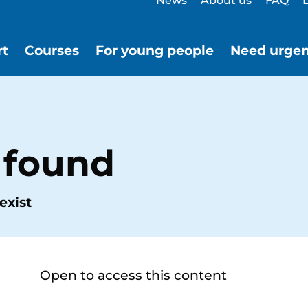
News
About us
FAQ
L
rt
Courses
For young people
Need urgen
 found
exist
Open to access this content