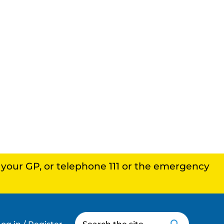
, your GP, or telephone 111 or the emergency