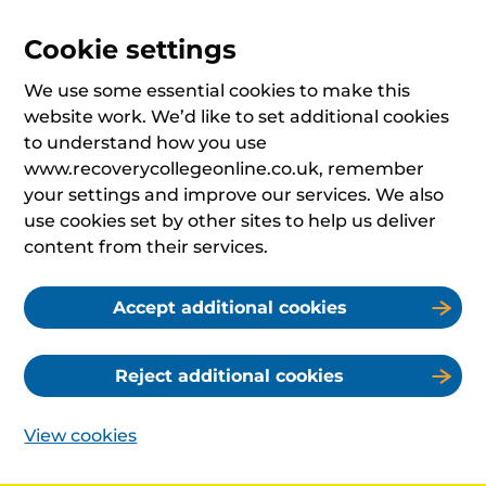
Cookie settings
We use some essential cookies to make this
website work. We’d like to set additional cookies
to understand how you use
www.recoverycollegeonline.co.uk, remember
your settings and improve our services. We also
use cookies set by other sites to help us deliver
content from their services.
Accept additional cookies
Reject additional cookies
View cookies