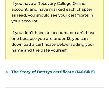
If you have a Recovery College Online
account, and have marked each chapter
as read, you should see your certificate in
your account.
If you don’t have an account, or can’t have
one because you are under 13, you can
download a certificate below, adding your
name and the date yourself.
The Story of Bettrys certificate (146.61kB)