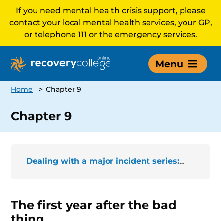
If you need mental health crisis support, please
contact your local mental health services, your GP,
or telephone 111 or the emergency services.
Menu
Home
>
Chapter 9
Chapter 9
Dealing with a major incident series: The story of Bettrys
The first year after the bad
thing