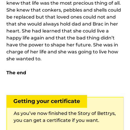
knew that life was the most precious thing of all.
She knew that conkers, pebbles and shells could
be replaced but that loved ones could not and
that she would always hold dad and Brac in her
heart. She had learned that she could live a
happy life again and that the bad thing didn’t
have the power to shape her future. She was in
charge of her life and she was going to live how
she wanted to.
The end
Getting your certificate
As you’ve now finished the Story of Bettrys,
you can get a certificate if you want.