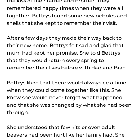
the loss of their father and brother. They
remembered happy times when they were all
together. Bettrys found some new pebbles and
shells that she kept to remember their visit.
After a few days they made their way back to
their new home. Bettrys felt sad and glad that
mum had kept her promise. She told Bettrys
that they would return every spring to
remember their lives before with dad and Brac.
Bettrys liked that there would always be a time
when they could come together like this. She
knew she would never forget what happened
and that she was changed by what she had been
through.
She understood that few kits or even adult
beavers had been hurt like her family had. She