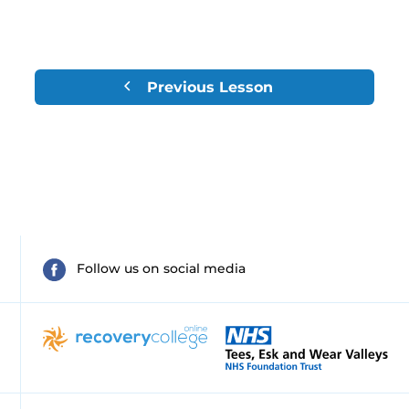
Previous Lesson
Follow us on social media