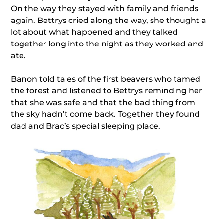
On the way they stayed with family and friends
again. Bettrys cried along the way, she thought a
lot about what happened and they talked
together long into the night as they worked and
ate.
Banon told tales of the first beavers who tamed
the forest and listened to Bettrys reminding her
that she was safe and that the bad thing from
the sky hadn’t come back. Together they found
dad and Brac’s special sleeping place.