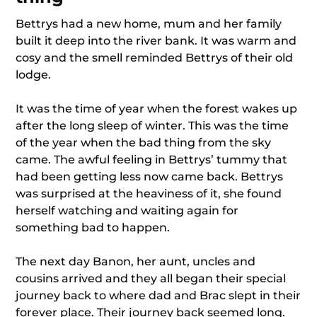
Bettrys had a new home, mum and her family
built it deep into the river bank. It was warm and
cosy and the smell reminded Bettrys of their old
lodge.
It was the time of year when the forest wakes up
after the long sleep of winter. This was the time
of the year when the bad thing from the sky
came. The awful feeling in Bettrys’ tummy that
had been getting less now came back. Bettrys
was surprised at the heaviness of it, she found
herself watching and waiting again for
something bad to happen.
The next day Banon, her aunt, uncles and
cousins arrived and they all began their special
journey back to where dad and Brac slept in their
forever place. Their journey back seemed long.