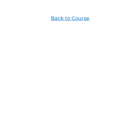
Back to Course