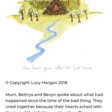
© Copyright Lucy Hargan 2018
Mum, Bettrys and Bevyn spoke about what had
happened since the time of the bad thing. They
cried together because their hearts ached with