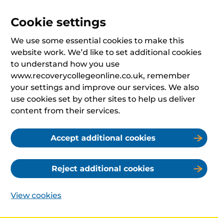
Cookie settings
We use some essential cookies to make this
website work. We’d like to set additional cookies
to understand how you use
www.recoverycollegeonline.co.uk, remember
your settings and improve our services. We also
use cookies set by other sites to help us deliver
content from their services.
Accept additional cookies
Reject additional cookies
View cookies