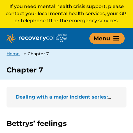
If you need mental health crisis support, please
contact your local mental health services, your GP,
or telephone 111 or the emergency services.
Menu
Home
>
Chapter 7
Chapter 7
Dealing with a major incident series: The story of Bettrys
Bettrys’ feelings