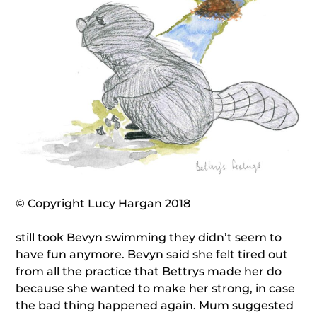
© Copyright Lucy Hargan 2018
still took Bevyn swimming they didn’t seem to
have fun anymore. Bevyn said she felt tired out
from all the practice that Bettrys made her do
because she wanted to make her strong, in case
the bad thing happened again. Mum suggested