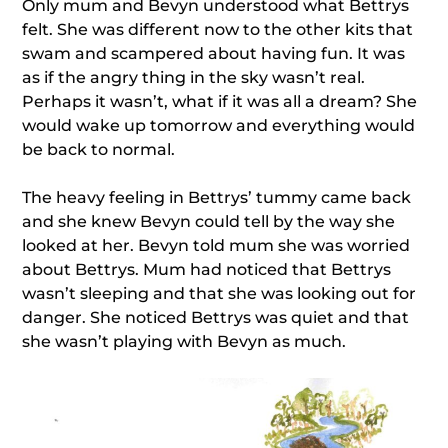
Only mum and Bevyn understood what Bettrys
felt. She was different now to the other kits that
swam and scampered about having fun. It was
as if the angry thing in the sky wasn’t real.
Perhaps it wasn’t, what if it was all a dream? She
would wake up tomorrow and everything would
be back to normal.
The heavy feeling in Bettrys’ tummy came back
and she knew Bevyn could tell by the way she
looked at her. Bevyn told mum she was worried
about Bettrys. Mum had noticed that Bettrys
wasn’t sleeping and that she was looking out for
danger. She noticed Bettrys was quiet and that
she wasn’t playing with Bevyn as much.