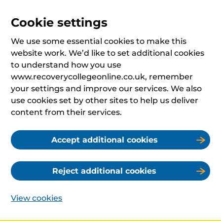
Cookie settings
We use some essential cookies to make this
website work. We’d like to set additional cookies
to understand how you use
www.recoverycollegeonline.co.uk, remember
your settings and improve our services. We also
use cookies set by other sites to help us deliver
content from their services.
Accept additional cookies
Reject additional cookies
View cookies