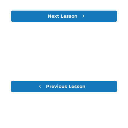
Next Lesson
Previous Lesson