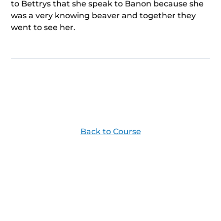
to Bettrys that she speak to Banon because she
was a very knowing beaver and together they
went to see her.
Back to Course