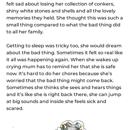
felt sad about losing her collection of conkers,
shiny white stones and shells and all the lovely
memories they held. She thought this was such a
small thing compared to what the bad thing did
to all her family.
Getting to sleep was tricky too, she would dream
about the bad thing. Sometimes it felt so real like
it all was happening again. When she wakes up
crying mum has to remind her that she is safe
now. It’s hard to do her chores because she’s
worried that the bad thing might come back.
Sometimes she thinks she sees and hears things
and it’s like she is right back there, she can jump
at big sounds and inside she feels sick and
scared.