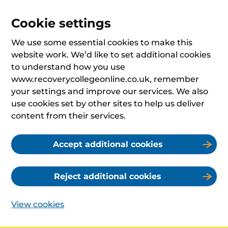
Cookie settings
We use some essential cookies to make this
website work. We’d like to set additional cookies
to understand how you use
www.recoverycollegeonline.co.uk, remember
your settings and improve our services. We also
use cookies set by other sites to help us deliver
content from their services.
Accept additional cookies
Reject additional cookies
View cookies