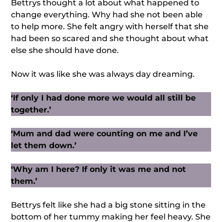
Bettrys thought a lot about what happened to
change everything. Why had she not been able
to help more. She felt angry with herself that she
had been so scared and she thought about what
else she should have done.
Now it was like she was always day dreaming.
‘If only I had done more we would all still be
together.’
‘Mum and dad were counting on me and I’ve
let them down.’
‘Why am I here? If only it was me and not
them.’
Bettrys felt like she had a big stone sitting in the
bottom of her tummy making her feel heavy. She