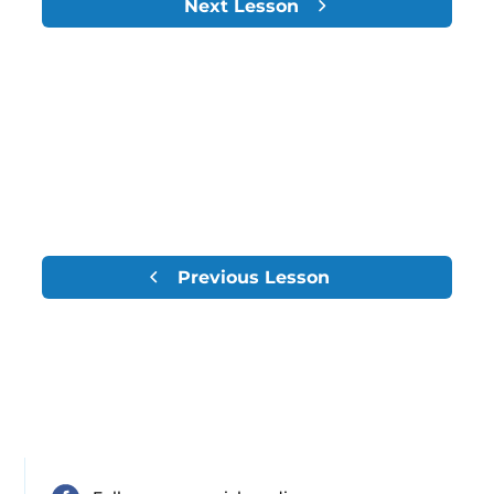
Next Lesson
Previous Lesson