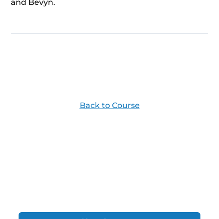
and Bevyn.
Back to Course