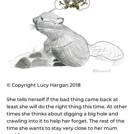
© Copyright Lucy Hargan 2018
She tells herself if the bad thing came back at
least she will do the right thing this time. At other
times she thinks about digging a big hole and
crawling into it to help her forget. The rest of the
time she wants to stay very close to her mum