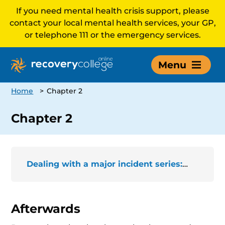
If you need mental health crisis support, please
contact your local mental health services, your GP,
or telephone 111 or the emergency services.
Menu
Home
>
Chapter 2
Chapter 2
Dealing with a major incident series: The story of Bettrys
Afterwards