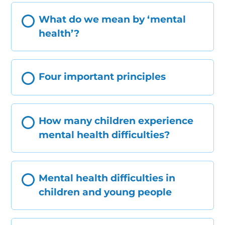
What do we mean by ‘mental
health’?
Four important principles
How many children experience
mental health difficulties?
Mental health difficulties in
children and young people