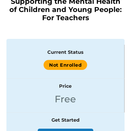
Supporting the Mental Health
of Children and Young People:
For Teachers
Current Status
Not Enrolled
Price
Free
Get Started