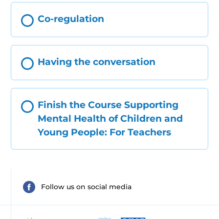
Co-regulation
Having the conversation
Finish the Course Supporting
Mental Health of Children and
Young People: For Teachers
Follow us on social media