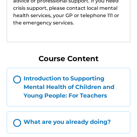
advice or professional support. If you need
crisis support, please contact local mental
health services, your GP or telephone 111 or
the emergency services.
Course Content
Introduction to Supporting
Mental Health of Children and
Young People: For Teachers
What are you already doing?