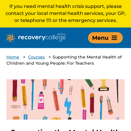
If you need mental health crisis support, please
contact your local mental health services, your GP,
or telephone 111 or the emergency services.
Menu
Home
>
Courses
>
Supporting the Mental Health of
Children and Young People: For Teachers