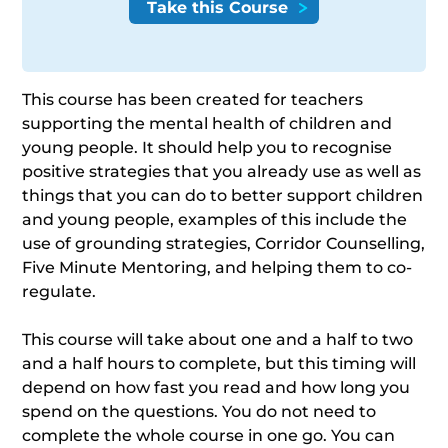
This course has been created for teachers
supporting the mental health of children and
young people. It should help you to recognise
positive strategies that you already use as well as
things that you can do to better support children
and young people, examples of this include the
use of grounding strategies, Corridor Counselling,
Five Minute Mentoring, and helping them to co-
regulate.
This course will take about one and a half to two
and a half hours to complete, but this timing will
depend on how fast you read and how long you
spend on the questions. You do not need to
complete the whole course in one go. You can