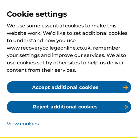
Cookie settings
We use some essential cookies to make this
website work. We’d like to set additional cookies
to understand how you use
www.recoverycollegeonline.co.uk, remember
your settings and improve our services. We also
use cookies set by other sites to help us deliver
content from their services.
Accept additional cookies
Reject additional cookies
View cookies