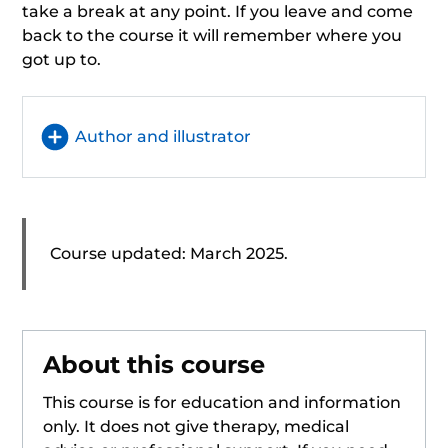
take a break at any point. If you leave and come
back to the course it will remember where you
got up to.
Author and illustrator
Course updated: March 2025.
About this course
This course is for education and information
only. It does not give therapy, medical