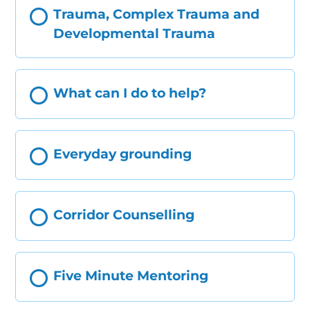
Trauma, Complex Trauma and
Developmental Trauma
What can I do to help?
Everyday grounding
Corridor Counselling
Five Minute Mentoring