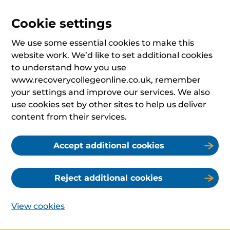
Cookie settings
We use some essential cookies to make this
website work. We’d like to set additional cookies
to understand how you use
www.recoverycollegeonline.co.uk, remember
your settings and improve our services. We also
use cookies set by other sites to help us deliver
content from their services.
Accept additional cookies
Reject additional cookies
View cookies