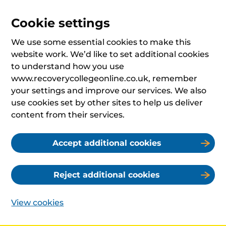
Cookie settings
We use some essential cookies to make this
website work. We’d like to set additional cookies
to understand how you use
www.recoverycollegeonline.co.uk, remember
your settings and improve our services. We also
use cookies set by other sites to help us deliver
content from their services.
Accept additional cookies
Reject additional cookies
View cookies