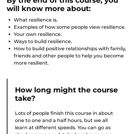
By the end of this course, you
will know more about:
What resilience is.
Examples of how some people view resilience.
Your own resilience.
Ways to build resilience.
How to build positive relationships with family,
friends and other people to help you become
more resilient.
How long might the course
take?
Lots of people finish this course in about
one to one and a half hours, but we all
learn at different speeds. You can go as