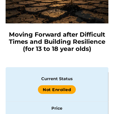
Moving Forward after Difficult
Times and Building Resilience
(for 13 to 18 year olds)
Current Status
Not Enrolled
Price