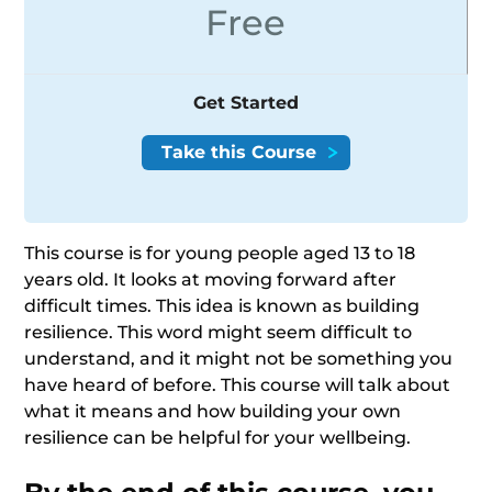
Free
Get Started
This course is for young people aged 13 to 18
years old. It looks at moving forward after
difficult times. This idea is known as building
resilience. This word might seem difficult to
understand, and it might not be something you
have heard of before. This course will talk about
what it means and how building your own
resilience can be helpful for your wellbeing.