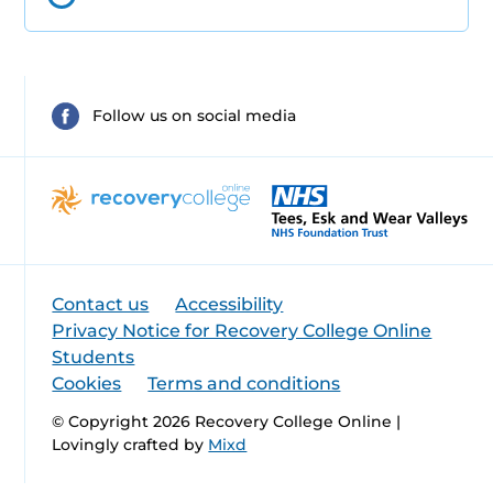
Follow us on social media
Contact us
Accessibility
Privacy Notice for Recovery College Online
Students
Cookies
Terms and conditions
© Copyright 2026 Recovery College Online |
Lovingly crafted by
Mixd