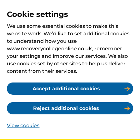
Cookie settings
We use some essential cookies to make this
website work. We’d like to set additional cookies
to understand how you use
www.recoverycollegeonline.co.uk, remember
your settings and improve our services. We also
use cookies set by other sites to help us deliver
content from their services.
Accept additional cookies
Reject additional cookies
View cookies