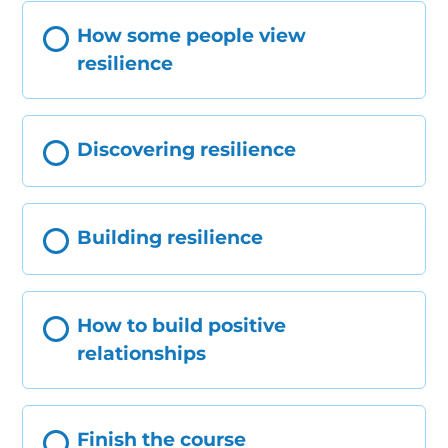
How some people view
resilience
Discovering resilience
Building resilience
How to build positive
relationships
Finish the course