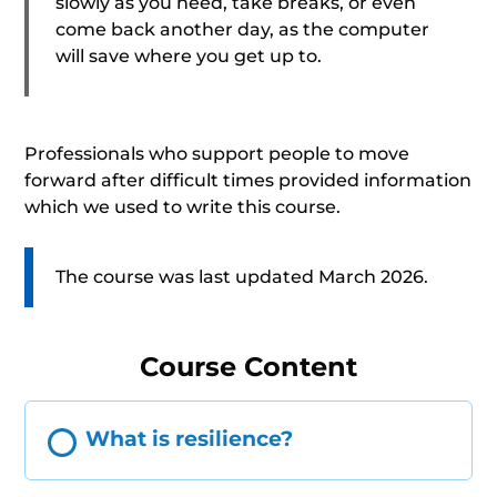
slowly as you need, take breaks, or even
come back another day, as the computer
will save where you get up to.
Professionals who support people to move
forward after difficult times provided information
which we used to write this course.
The course was last updated March 2026.
Course Content
What is resilience?