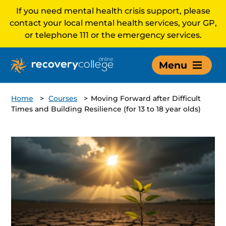
If you need mental health crisis support, please
contact your local mental health services, your GP,
or telephone 111 or the emergency services.
Menu
Home
>
Courses
>
Moving Forward after Difficult
Times and Building Resilience (for 13 to 18 year olds)