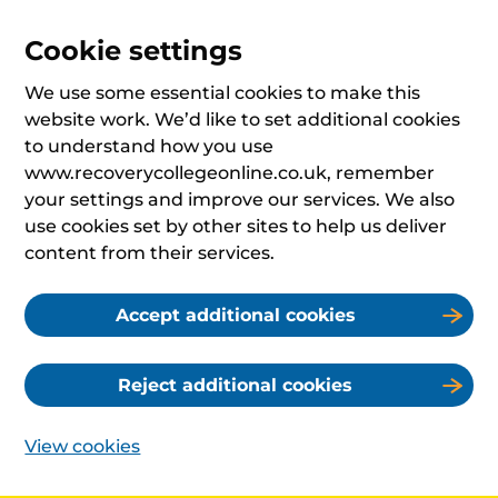
Cookie settings
We use some essential cookies to make this
website work. We’d like to set additional cookies
to understand how you use
www.recoverycollegeonline.co.uk, remember
your settings and improve our services. We also
use cookies set by other sites to help us deliver
content from their services.
Accept additional cookies
Reject additional cookies
View cookies