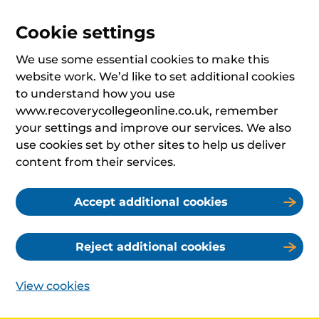
Cookie settings
We use some essential cookies to make this
website work. We’d like to set additional cookies
to understand how you use
www.recoverycollegeonline.co.uk, remember
your settings and improve our services. We also
use cookies set by other sites to help us deliver
content from their services.
Accept additional cookies
Reject additional cookies
View cookies