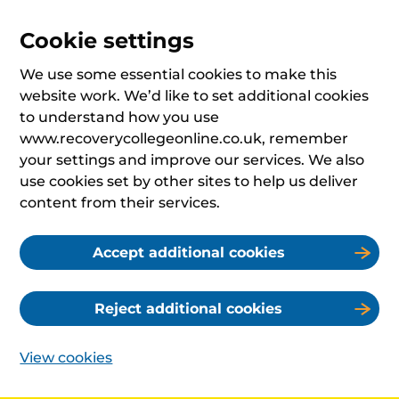
Cookie settings
We use some essential cookies to make this
website work. We’d like to set additional cookies
to understand how you use
www.recoverycollegeonline.co.uk, remember
your settings and improve our services. We also
use cookies set by other sites to help us deliver
content from their services.
Accept additional cookies
Reject additional cookies
View cookies